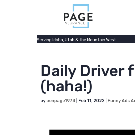
Serving Idaho, Utah & the Mountain West
Daily Driver 
(haha!)
by
benpage1974
|
Feb 11, 2022
|
Funny Ads A