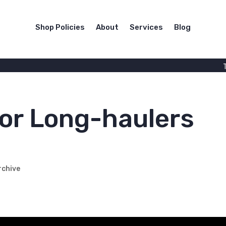
Shop Policies
About
Services
Blog
for Long-haulers
rchive