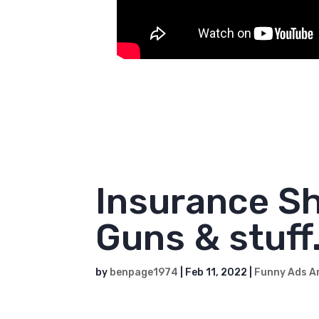
This is dedicated to all of our long
Insurance Sh
Guns & stuff.
by
benpage1974
|
Feb 11, 2022
|
Funny Ads A