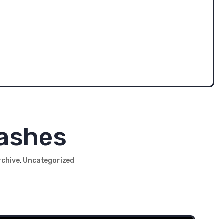
ade. Sid was in his 20s throughout the 70s. With no
 we had to recreate his look.
f these big-mega-corporation insurance companies
acters.' We keep thinking we'll revive the 70s Sid
rashes
rchive
,
Uncategorized