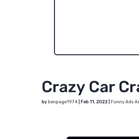
One of the first videos we ever m
real pics of him through this time,
It doesn't seem fair that some o
should have all the fun with 'char
character. Someday...
Crazy Car C
by
benpage1974
|
Feb 11, 2022
|
Funny Ads A