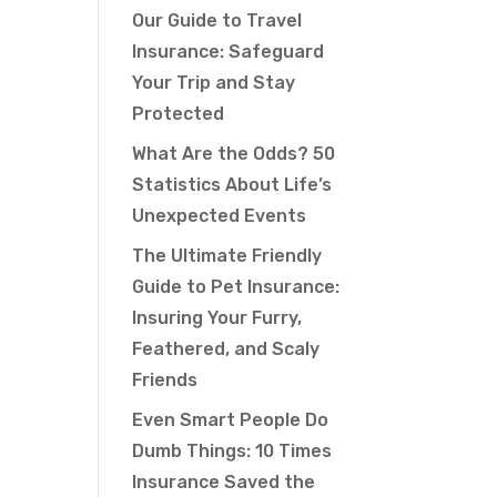
Our Guide to Travel
Insurance: Safeguard
Your Trip and Stay
Protected
What Are the Odds? 50
Statistics About Life’s
Unexpected Events
The Ultimate Friendly
Guide to Pet Insurance:
Insuring Your Furry,
Feathered, and Scaly
Friends
Even Smart People Do
Dumb Things: 10 Times
Insurance Saved the