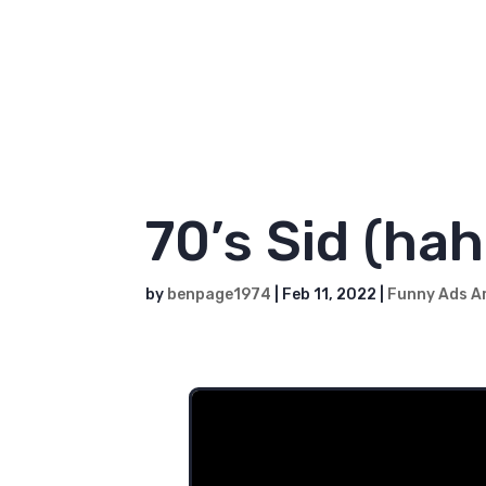
to it.
While our video-making skill
when it comes to helping peop
We're always here for you.
70’s Sid (hah
by
benpage1974
|
Feb 11, 2022
|
Funny Ads A