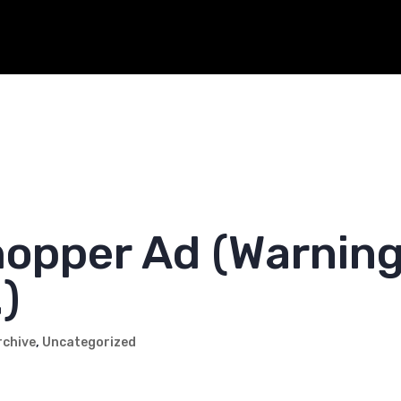
-hauler friends. We love you and appreciate all you do.
opper Ad (Warning
)
rchive
,
Uncategorized