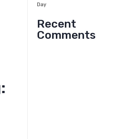
Day
Recent
Comments
: