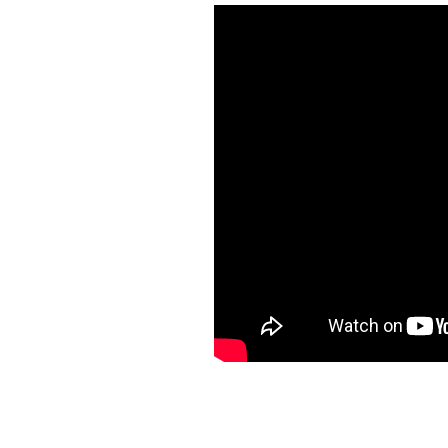
Another fun video to make! It
Someday we plan to do this c