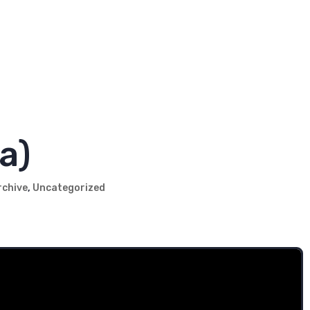
s might be questionable, we know what we're doing
le with their insurance!
a)
rchive
,
Uncategorized