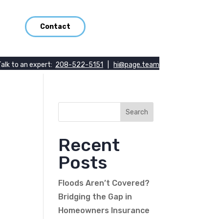
Contact
Talk to an expert:
208-522-5151
|
hi@page.team
Recent
Posts
Floods Aren’t Covered?
Bridging the Gap in
Homeowners Insurance