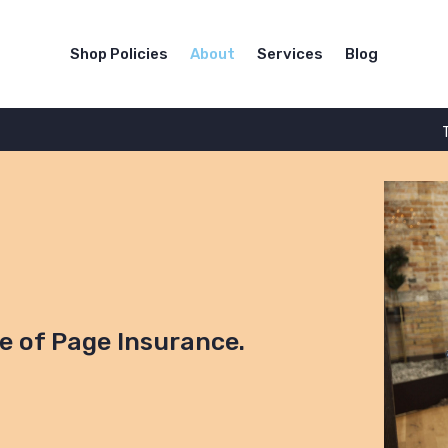
Shop Policies
About
Services
Blog
re of Page Insurance.