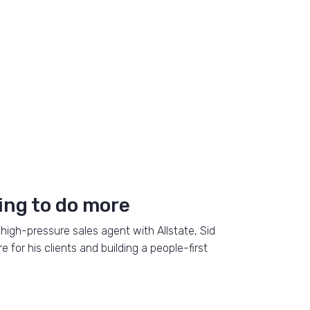
ing to do more
high-pressure sales agent with Allstate, Sid
for his clients and building a people-first