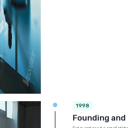

1998
Founding and