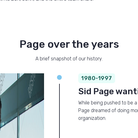
Page over the years
A brief snapshot of our history.

1980-1997
Sid Page want
While being pushed to be a 
Page dreamed of doing more 
organization.