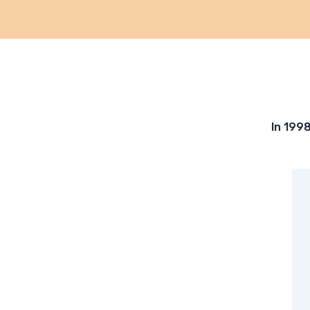
In 199