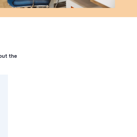
put the