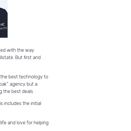
oned with the way
state. But first and
 the best technology to
 oak” agency but a
g the best deals.
 includes the initial
life and love for helping