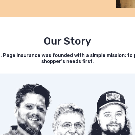
Our Story
8, Page Insurance was founded with a simple mission: to 
shopper's needs first.