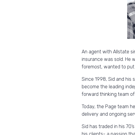
An agent with Allstate si
insurance was sold. He wa
foremost, wanted to put hi
Since 1998, Sid and his 
become the leading inde
forward thinking team of 
Today, the Page team help
delivery and ongoing ser
Sid has traded in his 70’s
his clients- a passion th