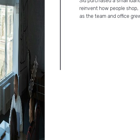
Sid purchased a small Idah
reinvent how people shop, 
as the team and office gre