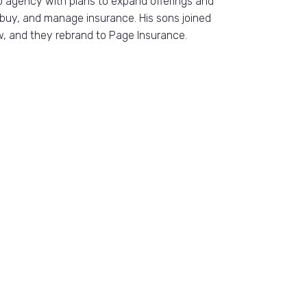
o agency with plans to expand offerings and
buy, and manage insurance. His sons joined
w, and they rebrand to Page Insurance.