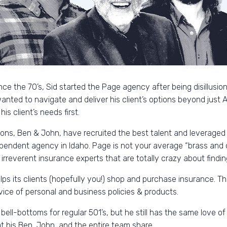
nce the 70’s, Sid started the Page agency after being disillusi
nted to navigate and deliver his client’s options beyond just All
s client’s needs first.
sons, Ben & John, have recruited the best talent and leveraged
pendent agency in Idaho. Page is not your average “brass and
irreverent insurance experts that are totally crazy about findin
s its clients (hopefully you!) shop and purchase insurance. This
vice of personal and business policies & products.
 bell-bottoms for regular 501’s, but he still has the same love of 
at his Ben, John, and the entire team share.