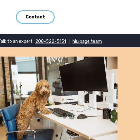
Contact
Talk to an expert:
208-522-5151
|
hi@page.team