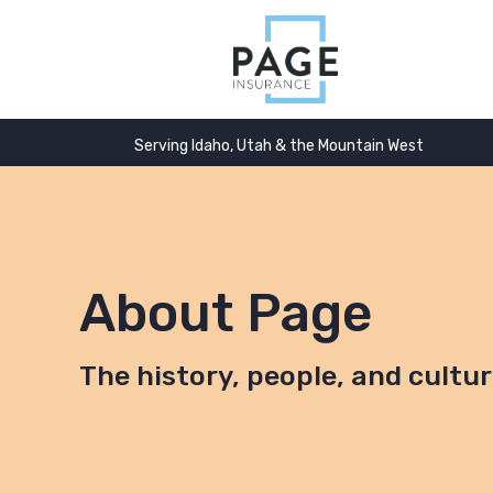
Serving Idaho, Utah & the Mountain West
About Page
The history, people, and cultu