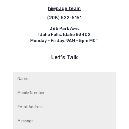
hi@page.team
(208) 522-5151
365 Park Ave.
Idaho Falls, Idaho 83402
Monday - Friday, 9AM - 5pm MDT
Let's Talk