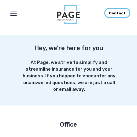
Contact
Hey, we're here for you
At Page, we strive to simplify and
streamline insurance for you and your
business. If you happen to encounter any
unanswered questions, we are just a call
or email away.
Office