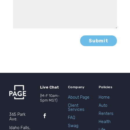
Submit
Live Chat
Company
Policies
(M-F 10am-
About Page
Home
5pm MST)
Client
Auto
Services
Renters
365 Park
FAQ
Ave.
Health
Swag
Idaho Falls,
Life