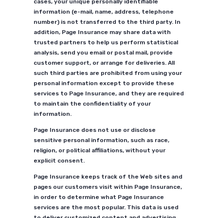
cases, your unique personally identifiable
information (e-mail, name, address, telephone
number) is not transferred to the third party. In
addition, Page Insurance may share data with
trusted partners to help us perform statistical
analysis, send you email or postal mail, provide
customer support, or arrange for deliveries. All
such third parties are prohibited from using your
personal information except to provide these
services to Page Insurance, and they are required
to maintain the confidentiality of your
information.
Page Insurance does not use or disclose
sensitive personal information, such as race,
religion, or political affiliations, without your
explicit consent.
Page Insurance keeps track of the Web sites and
pages our customers visit within Page Insurance,
in order to determine what Page Insurance
services are the most popular. This data is used
to deliver customized content and advertising