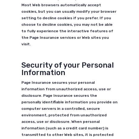
Most Web browsers automatically accept
cookies, but you can usually modify your browser
setting to decline cookies if you prefer. If you
choose to decline cookies, you may not be able
to fully experience the interactive features of
the Page Insurance services or Web sites you
visit.
Security of your Personal
Information
Page Insurance secures your personal
information from unauthorized access, use or
disclosure. Page Insurance secures the
personally identifiable information you provide on
computer servers in a controlled, secure
environment, protected from unauthorized
access, use or disclosure. When personal
information (such as a credit card number) is
transmitted to other Web sites, it is protected