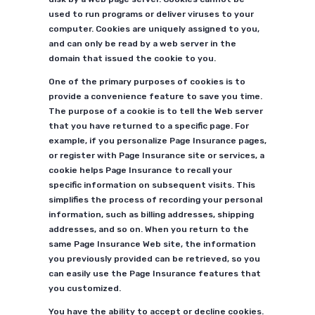
used to run programs or deliver viruses to your
computer. Cookies are uniquely assigned to you,
and can only be read by a web server in the
domain that issued the cookie to you.
One of the primary purposes of cookies is to
provide a convenience feature to save you time.
The purpose of a cookie is to tell the Web server
that you have returned to a specific page. For
example, if you personalize Page Insurance pages,
or register with Page Insurance site or services, a
cookie helps Page Insurance to recall your
specific information on subsequent visits. This
simplifies the process of recording your personal
information, such as billing addresses, shipping
addresses, and so on. When you return to the
same Page Insurance Web site, the information
you previously provided can be retrieved, so you
can easily use the Page Insurance features that
you customized.
You have the ability to accept or decline cookies.