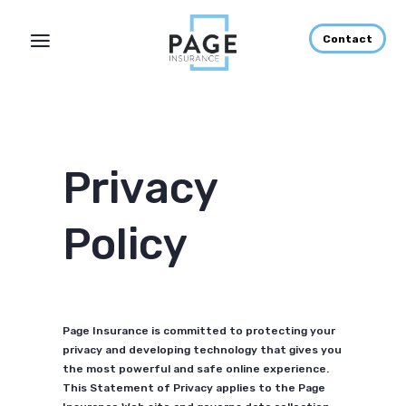
Contact
Privacy
Policy
Page Insurance is committed to protecting your
privacy and developing technology that gives you
the most powerful and safe online experience.
This Statement of Privacy applies to the Page