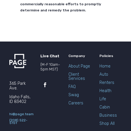
commercially reasonable efforts to promptly
determine and remedy the problem.
Live Chat
Company
Policies
(M-F 10am-
About Page
Home
5pm MST)
Client
Auto
Services
Renters
365 Park
FAQ
Ave.
Health
Swag
Idaho Falls,
Life
ID 83402
Careers
Cabin
hi@page.team
Business
(208) 522-
5151
Shop All