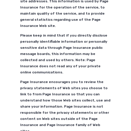
site addresses. This information is used by Page
Insurance for the operation of the service, to
maintain quality of the service, and to provide
general statistics regarding use of the Page
Insurance Web site.
Please keep in mind that if you directly disclose
personally identifiable information or personally
sensitive data through Page Insurance public
message boards, this information may be
collected and used by others. Note: Page
Insurance does not read any of your private
online communications.
Page Insurance encourages you to review the
privacy statements of Web sites you choose to
link to from Page Insurance so that you can
understand how those Web sites collect, use and
share your information. Page Insurance is not
responsible for the privacy statements or other
content on Web sites outside of the Page
Insurance and Page Insurance family of Web