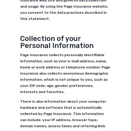
Insurance Web site and governs data collection
and usage. By using the Page Insurance website,
you consent to the data practices described in
this statement.
Collection of your
Personal Information
Page Insurance collects personally identifiable
information, such as your e-mail address, name,
home or work address or telephone number. Page
Insurance also collects anonymous demographic
information, which is not unique to you, such as
your ZIP code, age, gender, preferences,
interests and favorites.
There is also information about your computer
hardware and software that is automatically
collected by Page Insurance. This information
can include: your IP address, browser type,
domain names, access times and referring Web