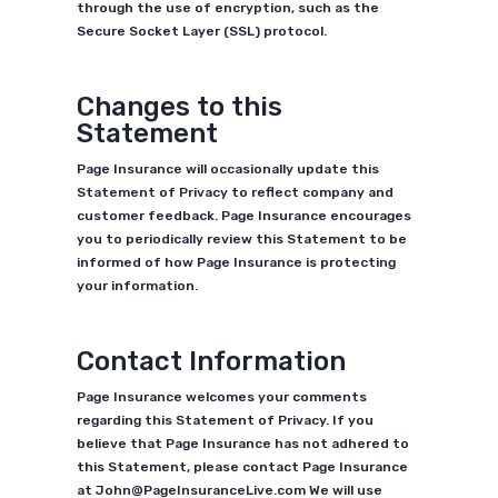
through the use of encryption, such as the
Secure Socket Layer (SSL) protocol.
Changes to this
Statement
Page Insurance will occasionally update this
Statement of Privacy to reflect company and
customer feedback. Page Insurance encourages
you to periodically review this Statement to be
informed of how Page Insurance is protecting
your information.
Contact Information
Page Insurance welcomes your comments
regarding this Statement of Privacy. If you
believe that Page Insurance has not adhered to
this Statement, please contact Page Insurance
at John@PageInsuranceLive.com We will use