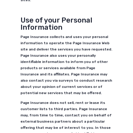
sites.
Use of your Personal
Information
Page Insurance collects and uses your personal
information to operate the Page Insurance Web
site and deliver the services you have requested.
Page Insurance also uses your personally
identifiable information to inform you of other
products or services available from Page
Insurance and its affiliates. Page Insurance may
also contact you via surveys to conduct research
about your opinion of current services or of
potential new services that may be offered.
Page Insurance does not sell, rent or lease its
customer lists to third parties. Page Insurance
may, from time to time, contact you on behalf of
external business partners about a particular
offering that may be of interest to you. In those