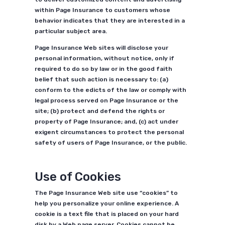
within Page Insurance to customers whose
behavior indicates that they are interested in a
particular subject area.
Page Insurance Web sites will disclose your
personal information, without notice, only if
required to do so by law or in the good faith
belief that such action is necessary to: (a)
conform to the edicts of the law or comply with
legal process served on Page Insurance or the
site; (b) protect and defend the rights or
property of Page Insurance; and, (c) act under
exigent circumstances to protect the personal
safety of users of Page Insurance, or the public.
Use of Cookies
The Page Insurance Web site use “cookies” to
help you personalize your online experience. A
cookie is a text file that is placed on your hard
disk by a Web page server. Cookies cannot be