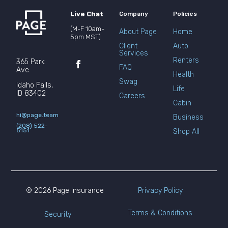
Live Chat
Company
Policies
(M-F 10am-
About Page
Home
5pm MST)
Client
Auto
Services
Renters
365 Park
FAQ
Ave.
Health
Swag
Idaho Falls,
Life
ID 83402
Careers
Cabin
hi@page.team
Business
(208) 522-
5151
Shop All
© 2026 Page Insurance
Privacy Policy
Terms & Conditions
Security