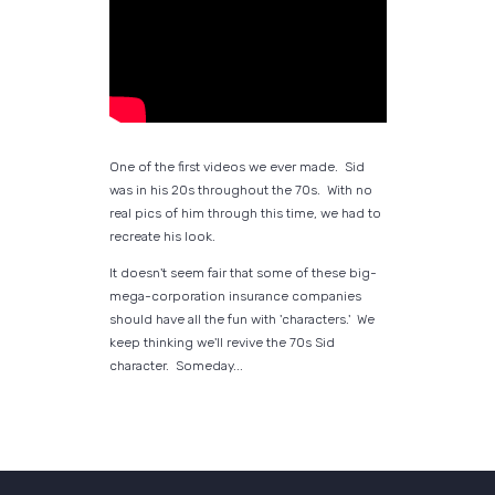
One of the first videos we ever made. Sid
was in his 20s throughout the 70s. With no
real pics of him through this time, we had to
recreate his look.
It doesn't seem fair that some of these big-
mega-corporation insurance companies
should have all the fun with 'characters.' We
keep thinking we'll revive the 70s Sid
character. Someday...