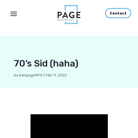
Contact
70’s Sid (haha)
by
benpage1974
|
Feb 11, 2022