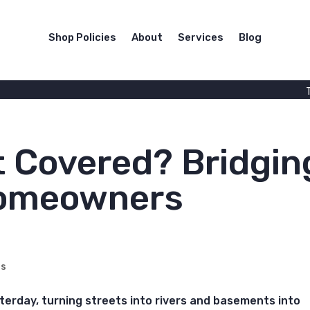
Shop Policies
About
Services
Blog
t Covered? Bridgin
Homeowners
rs
esterday, turning streets into rivers and basements into