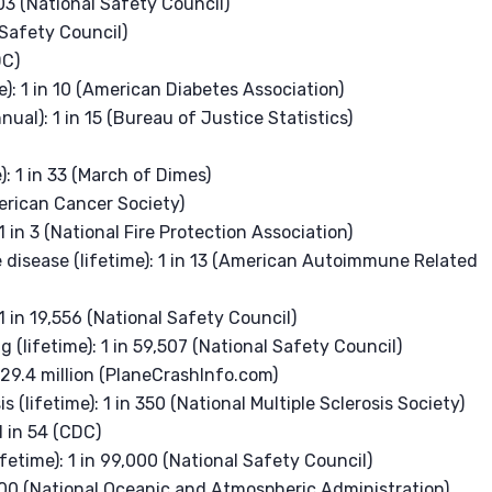
 103 (National Safety Council)
l Safety Council)
DC)
): 1 in 10 (American Diabetes Association)
ual): 1 in 15 (Bureau of Justice Statistics)
)
): 1 in 33 (March of Dimes)
merican Cancer Society)
1 in 3 (National Fire Protection Association)
isease (lifetime): 1 in 13 (American Autoimmune Related
1 in 19,556 (National Safety Council)
g (lifetime): 1 in 59,507 (National Safety Council)
n 29.4 million (PlaneCrashInfo.com)
 (lifetime): 1 in 350 (National Multiple Sclerosis Society)
1 in 54 (CDC)
fetime): 1 in 99,000 (National Safety Council)
0,000 (National Oceanic and Atmospheric Administration)