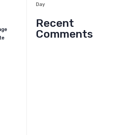
Day
Recent
rage
Comments
te