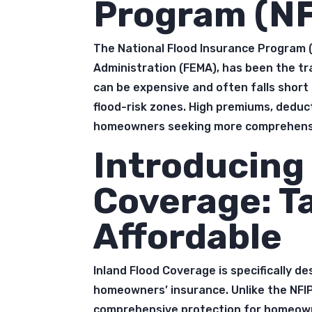
Program (NF
The National Flood Insurance Program
Administration (FEMA), has been the tr
can be expensive and often falls shor
flood-risk zones. High premiums, deduct
homeowners seeking more comprehensi
Introducing 
Coverage: T
Affordable
Inland Flood Coverage is specifically de
homeowners’ insurance. Unlike the NFIP
comprehensive protection for homeown