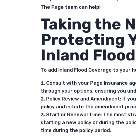
The Page team can help!
Taking the N
Protecting 
Inland Floo
To add Inland Flood Coverage to your h
Consult with your Page Insurance ag
through your options, ensuring you und
Policy Review and Amendment: If you 
policy and initiate the amendment proc
Start or Renewal Time: The most str
starting a new policy or during the poli
time during the policy period.