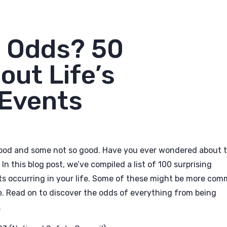
e Odds? 50
out Life’s
Events
 good and some not so good. Have you ever wondered about 
n this blog post, we’ve compiled a list of 100 surprising
nts occurring in your life. Some of these might be more co
re. Read on to discover the odds of everything from being
.