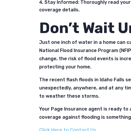
Stay Informed: Thoroughly read your
coverage details.
Don’t Wait Un
Just one inch of water in a home can 
National Flood Insurance Program (NFIP
change, the risk of flood events is incr
protecting your home.
The recent flash floods in Idaho Falls 
unexpectedly, anywhere, and at any ti
to weather these storms.
Your Page Insurance agent is ready to a
coverage against flooding is something 
Click Here to Contact Us