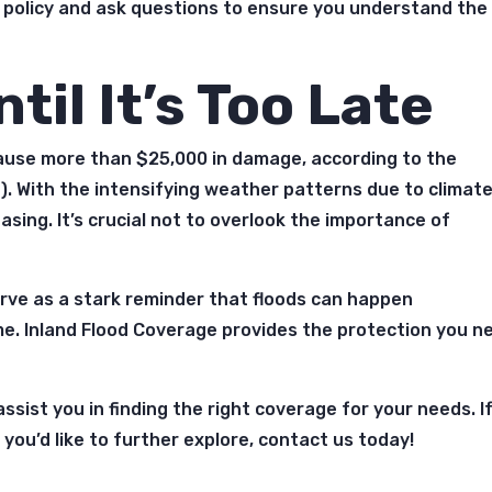
 policy and ask questions to ensure you understand the
til It’s Too Late
cause more than $25,000 in damage, according to the
). With the intensifying weather patterns due to climat
easing. It’s crucial not to overlook the importance of
serve as a stark reminder that floods can happen
me. Inland Flood Coverage provides the protection you n
ssist you in finding the right coverage for your needs. I
you’d like to further explore, contact us today!