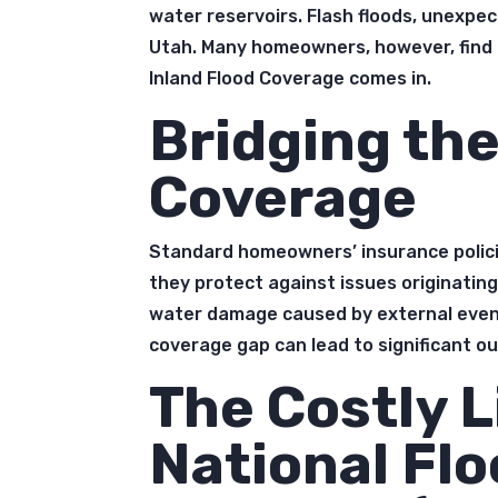
water reservoirs. Flash floods, unexpec
Utah. Many homeowners, however, find
Inland Flood Coverage comes in.
Bridging the
Coverage
Standard homeowners’ insurance policie
they protect against issues originating
water damage caused by external events 
coverage gap can lead to significant 
The Costly L
National Fl