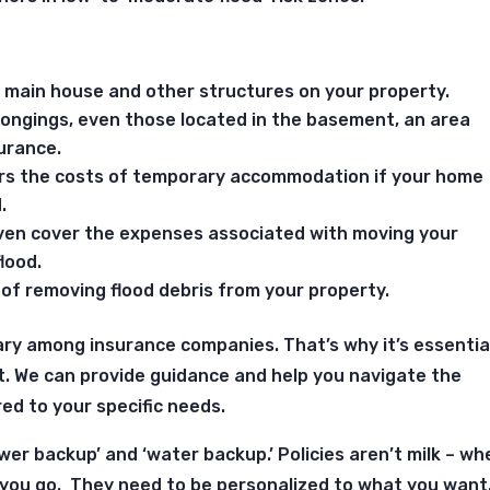
r main house and other structures on your property.
longings, even those located in the basement, an area
urance.
vers the costs of temporary accommodation if your home
.
even cover the expenses associated with moving your
lood.
 of removing flood debris from your property.
ary among insurance companies.
That’s why it’s essentia
t. We can provide guidance and help you navigate the
red to your specific needs.
wer backup’ and ‘water backup.’ Policies aren’t milk – wh
 you go. They need to be personalized to what you want