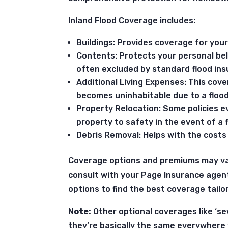
Inland Flood Coverage includes:
Buildings: Provides coverage for you
Contents: Protects your personal be
often excluded by standard flood ins
Additional Living Expenses: This co
becomes uninhabitable due to a flood
Property Relocation: Some policies 
property to safety in the event of a f
Debris Removal: Helps with the costs
Coverage options and premiums may v
consult with your Page Insurance agen
options to find the best coverage tailo
Note:
Other optional coverages like ‘se
they’re basically the same everywhere