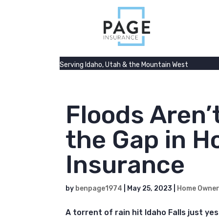
Serving Idaho, Utah & the Mountain West
Floods Aren’
the Gap in 
Insurance
by
benpage1974
|
May 25, 2023
|
Home Owne
A torrent of rain hit Idaho Falls just y