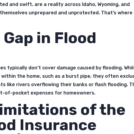
ted and swift, are a reality across Idaho, Wyoming, and
 themselves unprepared and unprotected. That’s where
 Gap in Flood
s typically don’t cover damage caused by flooding. Whi
 within the home, such as a burst pipe, they often exclu
like rivers overflowing their banks or flash flooding. T
out-of-pocket expenses for homeowners.
imitations of the
ood Insurance