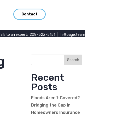
Contact
Talk to an expert:
208-522-5151
|
hi@page.team
g
Recent
Posts
Floods Aren’t Covered?
Bridging the Gap in
Homeowners Insurance