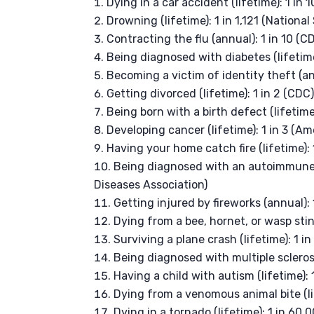
Dying in a car accident (lifetime): 1 in
Drowning (lifetime): 1 in 1,121 (Nationa
Contracting the flu (annual): 1 in 10 (C
Being diagnosed with diabetes (lifetime
Becoming a victim of identity theft (ann
Getting divorced (lifetime): 1 in 2 (CDC
Being born with a birth defect (lifetime
Developing cancer (lifetime): 1 in 3 (A
Having your home catch fire (lifetime): 
Being diagnosed with an autoimmune d
Diseases Association)
Getting injured by fireworks (annual): 
Dying from a bee, hornet, or wasp stin
Surviving a plane crash (lifetime): 1 i
Being diagnosed with multiple sclerosis
Having a child with autism (lifetime): 
Dying from a venomous animal bite (li
Dying in a tornado (lifetime): 1 in 6