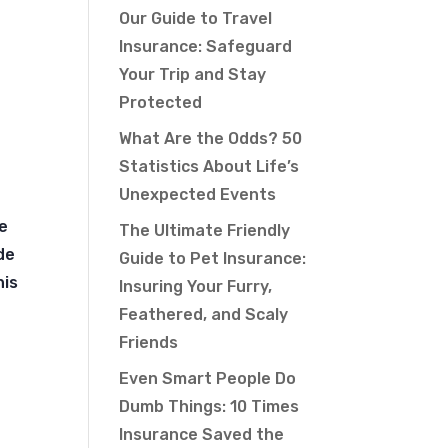
Our Guide to Travel
Insurance: Safeguard
Your Trip and Stay
Protected
What Are the Odds? 50
Statistics About Life’s
Unexpected Events
le
The Ultimate Friendly
de
Guide to Pet Insurance:
his
Insuring Your Furry,
Feathered, and Scaly
Friends
Even Smart People Do
Dumb Things: 10 Times
Insurance Saved the