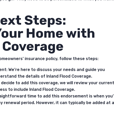
ext Steps:
Your Home with
d Coverage
omeowners’ insurance policy, follow these steps:
ent: We’re here to discuss your needs and guide you
erstand the details of Inland Flood Coverage.
decide to add this coverage, we will review your curren
ess to include Inland Flood Coverage.
aightforward time to add this endorsement is when you’
cy renewal period. However, it can typically be added at 