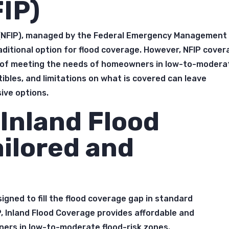
IP)
 (NFIP), managed by the Federal Emergency Management
aditional option for flood coverage. However, NFIP cove
t of meeting the needs of homeowners in low-to-modera
ibles, and limitations on what is covered can leave
ve options.
Inland Flood
ailored and
signed to fill the flood coverage gap in standard
, Inland Flood Coverage provides affordable and
ers in low-to-moderate flood-risk zones.