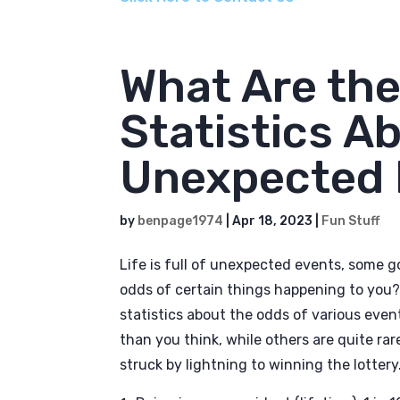
What Are th
Statistics Ab
Unexpected 
by
benpage1974
|
Apr 18, 2023
|
Fun Stuff
Life is full of unexpected events, some
odds of certain things happening to you? I
statistics about the odds of various eve
than you think, while others are quite ra
struck by lightning to winning the lottery