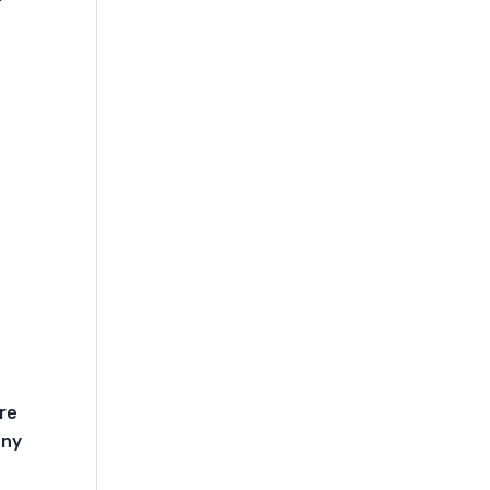
t
re
any