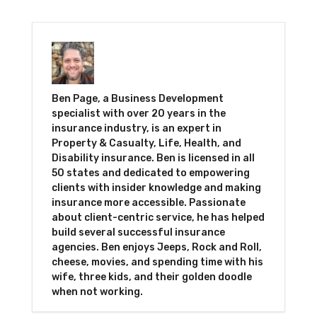
Ben Page, a Business Development
specialist with over 20 years in the
insurance industry, is an expert in
Property & Casualty, Life, Health, and
Disability insurance. Ben is licensed in all
50 states and dedicated to empowering
clients with insider knowledge and making
insurance more accessible. Passionate
about client-centric service, he has helped
build several successful insurance
agencies. Ben enjoys Jeeps, Rock and Roll,
cheese, movies, and spending time with his
wife, three kids, and their golden doodle
when not working.