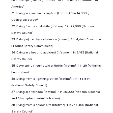
Developing lupus (lifetime): 1 in 210 (Lupus Foundation of
America)
Dying in a volcanic eruption (lifetime): 1 in 14,000 (US
Geological Survey)
Dying from a snakebite (lifetime): 1 in 99,000 (National
Safety Council)
Being injured by a chainsaw (annual): 1 in 4,464 (Consumer
Product Safety Commission)
Dying in a boating accident (lifetime): 1 in 3,183 (National
Safety Council
Developing rheumatoid arthritis (lifetime): 1 in 28 (Arthritis
Foundation)
Dying from a lightning strike (lifetime): 1 in 138,849
(National Safety Council)
Dying in a tornado (lifetime): 1 in 60,000 (National Oceanic
and Atmospheric Administration)
Dying from a spider bite (lifetime): 1 in 734,400 (National
Safety Council)