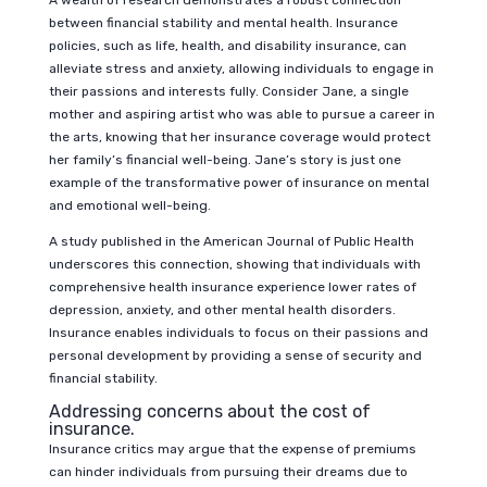
A wealth of research demonstrates a robust connection
between financial stability and mental health. Insurance
policies, such as life, health, and disability insurance, can
alleviate stress and anxiety, allowing individuals to engage in
their passions and interests fully. Consider Jane, a single
mother and aspiring artist who was able to pursue a career in
the arts, knowing that her insurance coverage would protect
her family’s financial well-being. Jane’s story is just one
example of the transformative power of insurance on mental
and emotional well-being.
A study published in the American Journal of Public Health
underscores this connection, showing that individuals with
comprehensive health insurance experience lower rates of
depression, anxiety, and other mental health disorders.
Insurance enables individuals to focus on their passions and
personal development by providing a sense of security and
financial stability.
Addressing concerns about the cost of
insurance.
Insurance critics may argue that the expense of premiums
can hinder individuals from pursuing their dreams due to