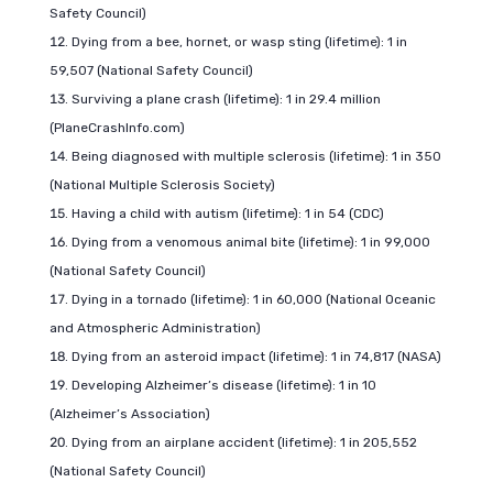
Safety Council)
Dying from a bee, hornet, or wasp sting (lifetime): 1 in
59,507 (National Safety Council)
Surviving a plane crash (lifetime): 1 in 29.4 million
(PlaneCrashInfo.com)
Being diagnosed with multiple sclerosis (lifetime): 1 in 350
(National Multiple Sclerosis Society)
Having a child with autism (lifetime): 1 in 54 (CDC)
Dying from a venomous animal bite (lifetime): 1 in 99,000
(National Safety Council)
Dying in a tornado (lifetime): 1 in 60,000 (National Oceanic
and Atmospheric Administration)
Dying from an asteroid impact (lifetime): 1 in 74,817 (NASA)
Developing Alzheimer’s disease (lifetime): 1 in 10
(Alzheimer’s Association)
Dying from an airplane accident (lifetime): 1 in 205,552
(National Safety Council)