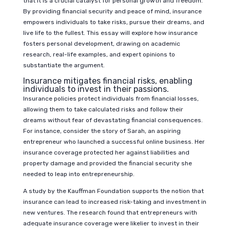
that it is a crucial catalyst for personal growth and freedom.
By providing financial security and peace of mind, insurance
empowers individuals to take risks, pursue their dreams, and
live life to the fullest. This essay will explore how insurance
fosters personal development, drawing on academic
research, real-life examples, and expert opinions to
substantiate the argument.
Insurance mitigates financial risks, enabling
individuals to invest in their passions.
Insurance policies protect individuals from financial losses,
allowing them to take calculated risks and follow their
dreams without fear of devastating financial consequences.
For instance, consider the story of Sarah, an aspiring
entrepreneur who launched a successful online business. Her
insurance coverage protected her against liabilities and
property damage and provided the financial security she
needed to leap into entrepreneurship.
A study by the Kauffman Foundation supports the notion that
insurance can lead to increased risk-taking and investment in
new ventures. The research found that entrepreneurs with
adequate insurance coverage were likelier to invest in their