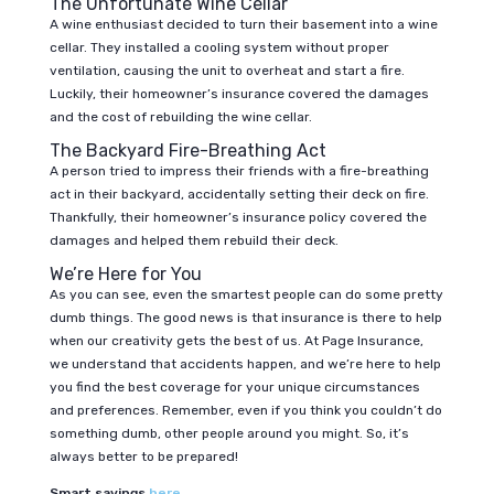
The Unfortunate Wine Cellar
A wine enthusiast decided to turn their basement into a wine
cellar. They installed a cooling system without proper
ventilation, causing the unit to overheat and start a fire.
Luckily, their homeowner’s insurance covered the damages
and the cost of rebuilding the wine cellar.
The Backyard Fire-Breathing Act
A person tried to impress their friends with a fire-breathing
act in their backyard, accidentally setting their deck on fire.
Thankfully, their homeowner’s insurance policy covered the
damages and helped them rebuild their deck.
We’re Here for You
As you can see, even the smartest people can do some pretty
dumb things. The good news is that insurance is there to help
when our creativity gets the best of us. At Page Insurance,
we understand that accidents happen, and we’re here to help
you find the best coverage for your unique circumstances
and preferences. Remember, even if you think you couldn’t do
something dumb, other people around you might. So, it’s
always better to be prepared!
Smart savings
here
.