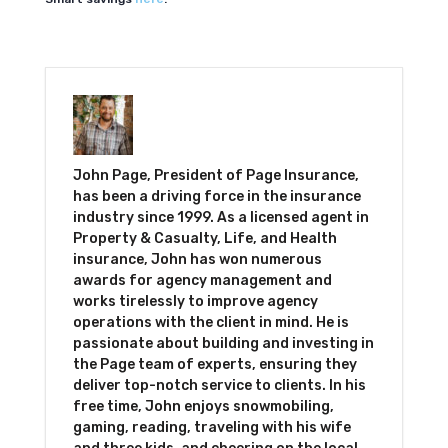
John Page, President of Page Insurance,
has been a driving force in the insurance
industry since 1999. As a licensed agent in
Property & Casualty, Life, and Health
insurance, John has won numerous
awards for agency management and
works tirelessly to improve agency
operations with the client in mind. He is
passionate about building and investing in
the Page team of experts, ensuring they
deliver top-notch service to clients. In his
free time, John enjoys snowmobiling,
gaming, reading, traveling with his wife