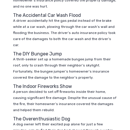
homeowner’s insurance policy covered the property damage,
and no one was hurt.
The Accidental Car Wash Flood
A driver accidentally hit the gas pedal instead of the brake
while at a car wash, plowing through the car wash’s wall and
flooding the business. The driver’s auto insurance policy took
care of the damages to both the car wash and the driver’s
car.
The DIY Bungee Jump
A thrill-seeker set up a homemade bungee jump from their
roof, only to crash through their neighbor’s skylight.
Fortunately, the bungee jumper’s homeowner’s insurance
covered the damage to the neighbor’s property.
The Indoor Fireworks Show
A person decided to set off fireworks inside their home,
causing significant fire damage. Despite the unusual cause of
the fire, their homeowner’s insurance covered the damages
and helped them rebuild.
The Overenthusiastic Dog
A dog owner left their excited pup alone for just a few