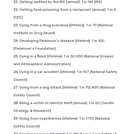
Getting audited by the IRS (annual): 1 in 161 (IRS)
Getting food poisoning from a restaurant (annual): 1 in 6
(CDC)
Dying from a drug overdose (lifetime): 1 in 70 (National
Institute on Drug Abuse)
Developing Parkinson’s disease (lifetime): 1 in 100
(Parkinson’s Foundation)
Dying in a flood (lifetime): 1 in 30,000 (National Oceanic
and Atmospheric Administration)
Dying in a car accident (lifetime): 1 in 107 (National Safety
Council)
Dying from a dog attack (lifetime): 1 in 112,400 (National
Safety Council)
Being a victim of identity theft (annual): 1 in 20 (Javelin
Strategy & Research)
Dying from hypothermia (lifetime): 1 in 7,770 (National
Safety Council)