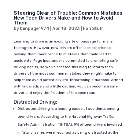
Steering Clear of Trouble: Common Mistakes
New Teen Drivers Make and How to Avoid
Them
by
benpage1974
|
Apr 18, 2023
|
Fun Stuff
Learning to drive is an exciting rite of passage for many
teenagers. However, new drivers often lack experience,
making them more prone to mistakes that could lead to
accidents. Page Insurance is committed to promoting safe
driving habits, so we’ve created this blog to inform teen
drivers of the most common mistakes they might make to
help them avoid potentially life-threatening situations. Armed
with knowledge and a little caution, you can become a safer
driver and enjoy the freedom of the open road.
Distracted Driving:
Distracted driving is a leading cause of accidents among
teen drivers. According to the National Highway Traffic
Safety Administration (NHTSA), 9% of teen drivers involved
in fatal crashes were reported as being distracted at the