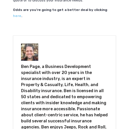
quote or to discuss your insurance needs.
Odds are you’re going to get a better deal by clicking
here
.
Ben Page, a Business Development
specialist with over 20 years in the
insurance industry, is an expert in
Property & Casualty, Life, Health, and
Disability insurance. Ben is licensed in all
50 states and dedicated to empowering
clients with insider knowledge and making
insurance more accessible. Passionate
about client-centric service, he has helped
build several successful insurance
agencies. Ben enjoys Jeeps, Rock and Roll,