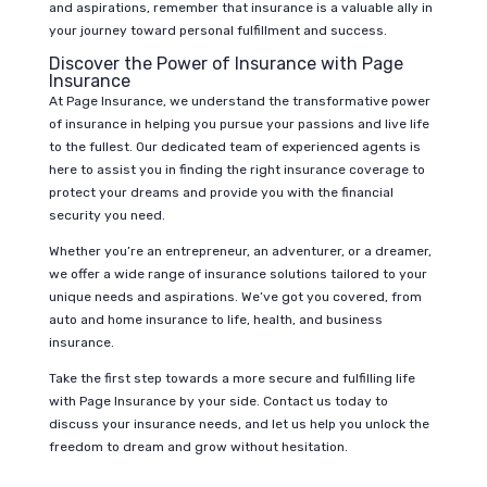
and aspirations, remember that insurance is a valuable ally in
your journey toward personal fulfillment and success.
Discover the Power of Insurance with Page
Insurance
At Page Insurance, we understand the transformative power
of insurance in helping you pursue your passions and live life
to the fullest. Our dedicated team of experienced agents is
here to assist you in finding the right insurance coverage to
protect your dreams and provide you with the financial
security you need.
Whether you’re an entrepreneur, an adventurer, or a dreamer,
we offer a wide range of insurance solutions tailored to your
unique needs and aspirations. We’ve got you covered, from
auto and home insurance to life, health, and business
insurance.
Take the first step towards a more secure and fulfilling life
with Page Insurance by your side. Contact us today to
discuss your insurance needs, and let us help you unlock the
freedom to dream and grow without hesitation.