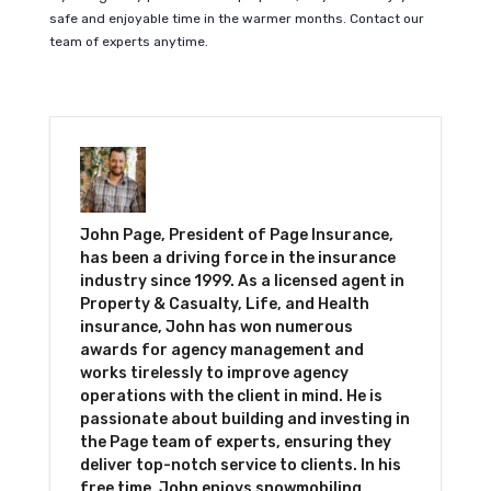
safe and enjoyable time in the warmer months. Contact our
team of experts anytime.
John Page, President of Page Insurance,
has been a driving force in the insurance
industry since 1999. As a licensed agent in
Property & Casualty, Life, and Health
insurance, John has won numerous
awards for agency management and
works tirelessly to improve agency
operations with the client in mind. He is
passionate about building and investing in
the Page team of experts, ensuring they
deliver top-notch service to clients. In his
free time, John enjoys snowmobiling,