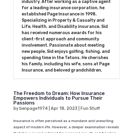
industry. After working as a captive agent
for a leading insurance corporation, he
established Page Insurance in 1998.
Specializing in Property & Casualty and
Life, Health, and Disability insurance, Sid
has received numerous awards for his
client-first approach and community
involvement. Passionate about meeting
new people, Sid enjoys golfing, fishing, and
spending time in the Tetons. He cherishes
his family, including his wife, sons at Page
Insurance, and beloved grandchildren.
The Freedom to Dream: How Insurance
Empowers Individuals to Pursue Their
Passions
by
benpage1974
|
Apr 18, 2023
|
Fun Stuff
Insurance is often perceived as a mundane and unexciting
aspect of modern life. However, a deeper examination reveals