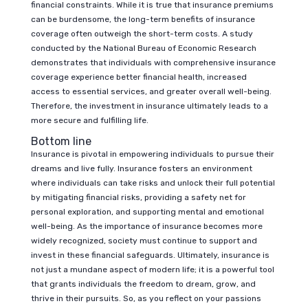
financial constraints. While it is true that insurance premiums
can be burdensome, the long-term benefits of insurance
coverage often outweigh the short-term costs. A study
conducted by the National Bureau of Economic Research
demonstrates that individuals with comprehensive insurance
coverage experience better financial health, increased
access to essential services, and greater overall well-being.
Therefore, the investment in insurance ultimately leads to a
more secure and fulfilling life.
Bottom line
Insurance is pivotal in empowering individuals to pursue their
dreams and live fully. Insurance fosters an environment
where individuals can take risks and unlock their full potential
by mitigating financial risks, providing a safety net for
personal exploration, and supporting mental and emotional
well-being. As the importance of insurance becomes more
widely recognized, society must continue to support and
invest in these financial safeguards. Ultimately, insurance is
not just a mundane aspect of modern life; it is a powerful tool
that grants individuals the freedom to dream, grow, and
thrive in their pursuits. So, as you reflect on your passions