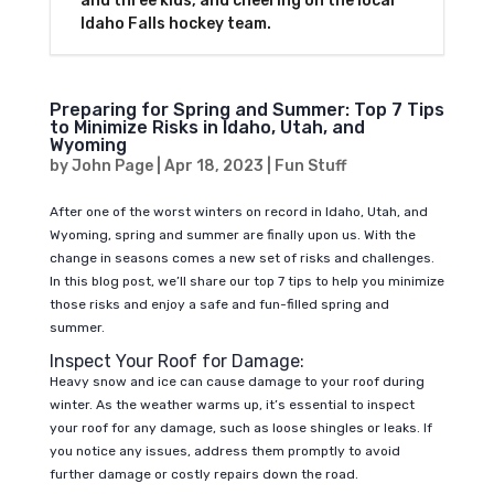
and three kids, and cheering on the local
Idaho Falls hockey team.
Preparing for Spring and Summer: Top 7 Tips
to Minimize Risks in Idaho, Utah, and
Wyoming
by
John Page
|
Apr 18, 2023
|
Fun Stuff
After one of the worst winters on record in Idaho, Utah, and
Wyoming, spring and summer are finally upon us. With the
change in seasons comes a new set of risks and challenges.
In this blog post, we’ll share our top 7 tips to help you minimize
those risks and enjoy a safe and fun-filled spring and
summer.
Inspect Your Roof for Damage:
Heavy snow and ice can cause damage to your roof during
winter. As the weather warms up, it’s essential to inspect
your roof for any damage, such as loose shingles or leaks. If
you notice any issues, address them promptly to avoid
further damage or costly repairs down the road.