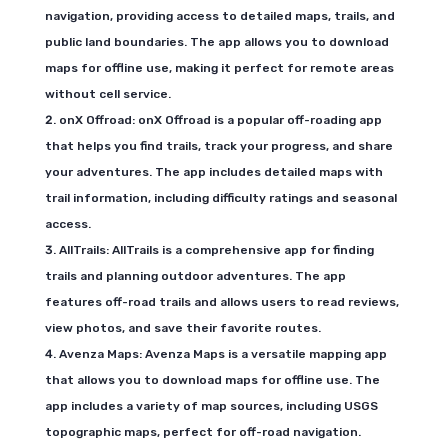
navigation, providing access to detailed maps, trails, and
public land boundaries. The app allows you to download
maps for offline use, making it perfect for remote areas
without cell service.
onX Offroad: onX Offroad is a popular off-roading app
that helps you find trails, track your progress, and share
your adventures. The app includes detailed maps with
trail information, including difficulty ratings and seasonal
access.
AllTrails: AllTrails is a comprehensive app for finding
trails and planning outdoor adventures. The app
features off-road trails and allows users to read reviews,
view photos, and save their favorite routes.
Avenza Maps: Avenza Maps is a versatile mapping app
that allows you to download maps for offline use. The
app includes a variety of map sources, including USGS
topographic maps, perfect for off-road navigation.