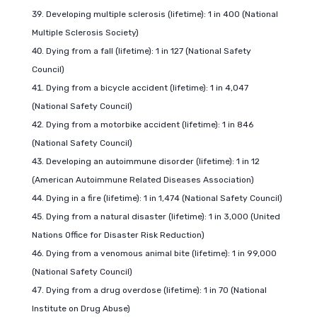
Developing multiple sclerosis (lifetime): 1 in 400 (National
Multiple Sclerosis Society)
Dying from a fall (lifetime): 1 in 127 (National Safety
Council)
Dying from a bicycle accident (lifetime): 1 in 4,047
(National Safety Council)
Dying from a motorbike accident (lifetime): 1 in 846
(National Safety Council)
Developing an autoimmune disorder (lifetime): 1 in 12
(American Autoimmune Related Diseases Association)
Dying in a fire (lifetime): 1 in 1,474 (National Safety Council)
Dying from a natural disaster (lifetime): 1 in 3,000 (United
Nations Office for Disaster Risk Reduction)
Dying from a venomous animal bite (lifetime): 1 in 99,000
(National Safety Council)
Dying from a drug overdose (lifetime): 1 in 70 (National
Institute on Drug Abuse)