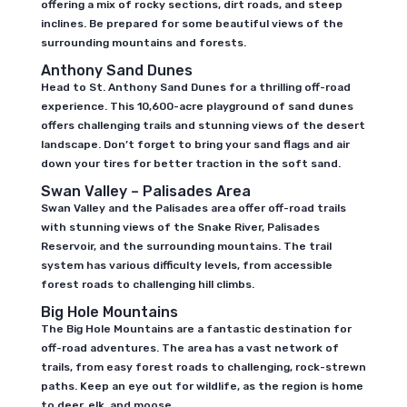
offering a mix of rocky sections, dirt roads, and steep
inclines. Be prepared for some beautiful views of the
surrounding mountains and forests.
Anthony Sand Dunes
Head to St. Anthony Sand Dunes for a thrilling off-road
experience. This 10,600-acre playground of sand dunes
offers challenging trails and stunning views of the desert
landscape. Don’t forget to bring your sand flags and air
down your tires for better traction in the soft sand.
Swan Valley – Palisades Area
Swan Valley and the Palisades area offer off-road trails
with stunning views of the Snake River, Palisades
Reservoir, and the surrounding mountains. The trail
system has various difficulty levels, from accessible
forest roads to challenging hill climbs.
Big Hole Mountains
The Big Hole Mountains are a fantastic destination for
off-road adventures. The area has a vast network of
trails, from easy forest roads to challenging, rock-strewn
paths. Keep an eye out for wildlife, as the region is home
to deer, elk, and moose.