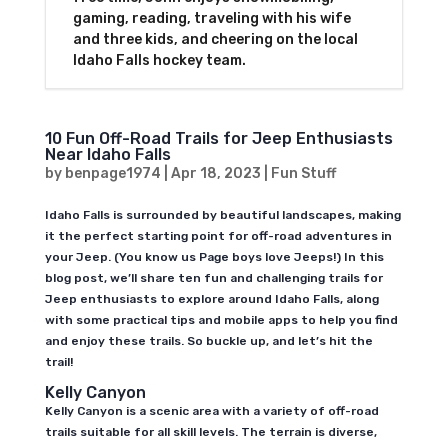
gaming, reading, traveling with his wife
and three kids, and cheering on the local
Idaho Falls hockey team.
10 Fun Off-Road Trails for Jeep Enthusiasts
Near Idaho Falls
by
benpage1974
|
Apr 18, 2023
|
Fun Stuff
Idaho Falls is surrounded by beautiful landscapes, making
it the perfect starting point for off-road adventures in
your Jeep. (You know us Page boys love Jeeps!) In this
blog post, we’ll share ten fun and challenging trails for
Jeep enthusiasts to explore around Idaho Falls, along
with some practical tips and mobile apps to help you find
and enjoy these trails. So buckle up, and let’s hit the
trail!
Kelly Canyon
Kelly Canyon is a scenic area with a variety of off-road
trails suitable for all skill levels. The terrain is diverse,