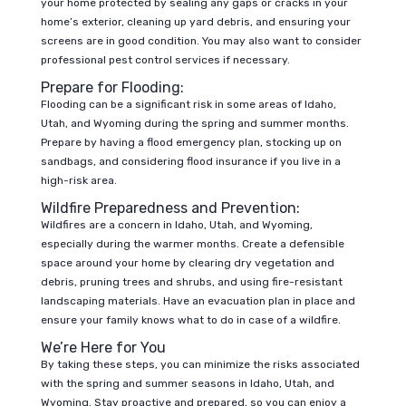
your home protected by sealing any gaps or cracks in your
home’s exterior, cleaning up yard debris, and ensuring your
screens are in good condition. You may also want to consider
professional pest control services if necessary.
Prepare for Flooding:
Flooding can be a significant risk in some areas of Idaho,
Utah, and Wyoming during the spring and summer months.
Prepare by having a flood emergency plan, stocking up on
sandbags, and considering flood insurance if you live in a
high-risk area.
Wildfire Preparedness and Prevention:
Wildfires are a concern in Idaho, Utah, and Wyoming,
especially during the warmer months. Create a defensible
space around your home by clearing dry vegetation and
debris, pruning trees and shrubs, and using fire-resistant
landscaping materials. Have an evacuation plan in place and
ensure your family knows what to do in case of a wildfire.
We’re Here for You
By taking these steps, you can minimize the risks associated
with the spring and summer seasons in Idaho, Utah, and
Wyoming. Stay proactive and prepared, so you can enjoy a