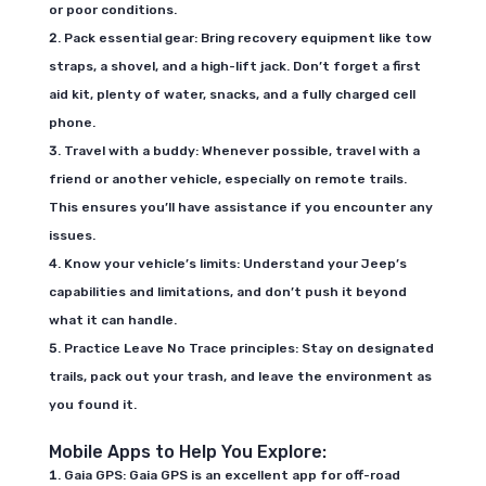
or poor conditions.
Pack essential gear: Bring recovery equipment like tow
straps, a shovel, and a high-lift jack. Don’t forget a first
aid kit, plenty of water, snacks, and a fully charged cell
phone.
Travel with a buddy: Whenever possible, travel with a
friend or another vehicle, especially on remote trails.
This ensures you’ll have assistance if you encounter any
issues.
Know your vehicle’s limits: Understand your Jeep’s
capabilities and limitations, and don’t push it beyond
what it can handle.
Practice Leave No Trace principles: Stay on designated
trails, pack out your trash, and leave the environment as
you found it.
Mobile Apps to Help You Explore:
Gaia GPS: Gaia GPS is an excellent app for off-road