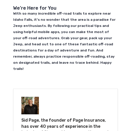
We’re Here for You
With so many incredible off-road trails to explore near
Idaho Falls, it’s no wonder that the area is a paradise for
Jeep enthusiasts. By following our practical tips and
using helpful mobile apps, you can make the most of
your off-road adventures. Grab your gear, pack up your
Jeep, and head out to one of these fantastic off-road
destinations for a day of adventure and fun. And
remember, always practice responsible off-roading, stay
on designated trails, and leave no trace behind. Happy
trails!
Sid Page, the founder of Page Insurance,
has over 40 years of experience in the