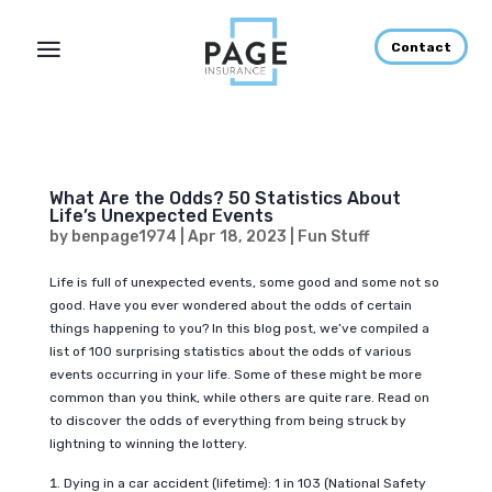
Contact
What Are the Odds? 50 Statistics About
Life’s Unexpected Events
by
benpage1974
|
Apr 18, 2023
|
Fun Stuff
Life is full of unexpected events, some good and some not so
good. Have you ever wondered about the odds of certain
things happening to you? In this blog post, we’ve compiled a
list of 100 surprising statistics about the odds of various
events occurring in your life. Some of these might be more
common than you think, while others are quite rare. Read on
to discover the odds of everything from being struck by
lightning to winning the lottery.
Dying in a car accident (lifetime): 1 in 103 (National Safety