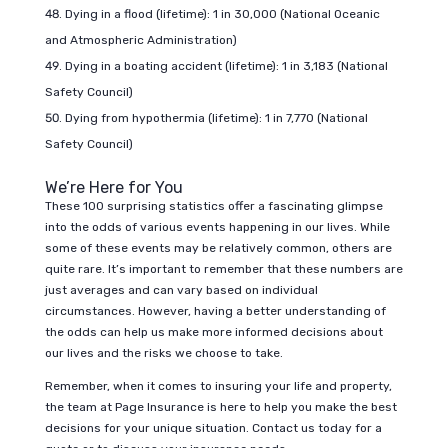
Dying in a flood (lifetime): 1 in 30,000 (National Oceanic
and Atmospheric Administration)
Dying in a boating accident (lifetime): 1 in 3,183 (National
Safety Council)
Dying from hypothermia (lifetime): 1 in 7,770 (National
Safety Council)
We’re Here for You
These 100 surprising statistics offer a fascinating glimpse
into the odds of various events happening in our lives. While
some of these events may be relatively common, others are
quite rare. It’s important to remember that these numbers are
just averages and can vary based on individual
circumstances. However, having a better understanding of
the odds can help us make more informed decisions about
our lives and the risks we choose to take.
Remember, when it comes to insuring your life and property,
the team at Page Insurance is here to help you make the best
decisions for yo
ur unique situation. Contact us today for a