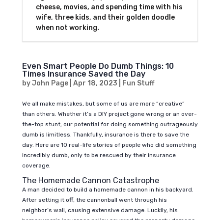
cheese, movies, and spending time with his
wife, three kids, and their golden doodle
when not working.
Even Smart People Do Dumb Things: 10
Times Insurance Saved the Day
by
John Page
|
Apr 18, 2023
|
Fun Stuff
We all make mistakes, but some of us are more “creative”
than others. Whether it’s a DIY project gone wrong or an over-
the-top stunt, our potential for doing something outrageously
dumb is limitless. Thankfully, insurance is there to save the
day. Here are 10 real-life stories of people who did something
incredibly dumb, only to be rescued by their insurance
coverage.
The Homemade Cannon Catastrophe
A man decided to build a homemade cannon in his backyard.
After setting it off, the cannonball went through his
neighbor’s wall, causing extensive damage. Luckily, his