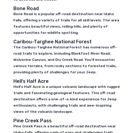
Bone Road
Bone Road is a popular off-road destination near Idaho
Falls, offering a variety of trails for all skill levels. The area
features beautiful views, rolling hills, and plenty of
opportunities for wildlife spotting.
Caribou-Targhee National Forest
The Caribou-Targhee National Forest has numerous off-
road trails to explore, including Blackfoot River Road,
Wolverine Canyon, and Dry Creek Road. You’ll encounter
various terrains, from rocky sections to forested trails,
providing plenty of challenges for your Jeep.
Hell’s Half Acre
Hell’s Half Acre is a unique volcanic landscape with rugged
trails and fascinating geological features. This off-road
destination offers a one-of-a-kind experience for Jeep
enthusiasts, with challenging trails and awe-inspiring
views of the volcanic landscape.
Pine Creek Pass
Pine Creek Pass is a beautiful off-road destination near
Idaho Falls, offering a mix of easy and challenging trails.