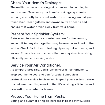
Check Your Home’s Drainage:
The melting snow and spring rains can lead to flooding in
some areas. Make sure your home’s drainage system is
working correctly to prevent water from pooling around your
foundation. Clear gutters and downspouts of debris and
ensure that water drains away from your home.
Prepare Your Sprinkler System:
Before you turn on your sprinkler system for the season,
inspect it for any damage that may have occurred during the
winter. Check for broken or leaking pipes, sprinkler heads, and
valves. Fix any issues to ensure that your system is working
efficiently and conserving water.
Service Your Air Conditioner:
As temperatures rise, you’ll rely on your air conditioner to
keep your home cool and comfortable. Schedule a
professional service to clean and inspect your system before
the hot weather hits, ensuring that it’s working efficiently and
preventing any potential issues.
Protect Your Home from Pests:
Spring and summer bring an increase in pest activity. Keep