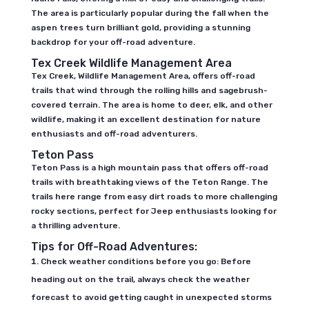
The area is particularly popular during the fall when the
aspen trees turn brilliant gold, providing a stunning
backdrop for your off-road adventure.
Tex Creek Wildlife Management Area
Tex Creek, Wildlife Management Area, offers off-road
trails that wind through the rolling hills and sagebrush-
covered terrain. The area is home to deer, elk, and other
wildlife, making it an excellent destination for nature
enthusiasts and off-road adventurers.
Teton Pass
Teton Pass is a high mountain pass that offers off-road
trails with breathtaking views of the Teton Range. The
trails here range from easy dirt roads to more challenging
rocky sections, perfect for Jeep enthusiasts looking for
a thrilling adventure.
Tips for Off-Road Adventures:
Check weather conditions before you go: Before
heading out on the trail, always check the weather
forecast to avoid getting caught in unexpected storms