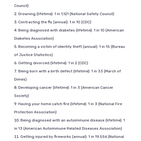
Council)
Drowning (lifetime): 1 in 1,121 (National Safety Council)
Contracting the flu (annual): 1 in 10 (CDC)
Being diagnosed with diabetes (lifetime): 1 in 10 (American
Diabetes Association)
Becoming a victim of identity theft (annual): 1 in 15 (Bureau
of Justice Statistics)
Getting divorced (lifetime): 1 in 2 (CDC)
Being born with a birth defect (lifetime): 1 in 33 (March of
Dimes)
Developing cancer (lifetime): 1 in 3 (American Cancer
Society)
Having your home catch fire (lifetime): 1 in 3 (National Fire
Protection Association)
Being diagnosed with an autoimmune disease (lifetime): 1
in 13 (American Autoimmune Related Diseases Association)
Getting injured by fireworks (annual): 1 in 19,556 (National