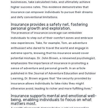
businesses, take calculated risks, and ultimately achieve
higher success rates. This evidence demonstrates that
insurance can empower individuals to pursue their dreams
and defy conventional limitations.
Insurance provides a safety net, fostering
personal growth and exploration.
The presence of insurance coverage can embolden
individuals to step out of their comfort zones and embrace
new experiences. Take, for example, Tom, an adventure
enthusiast who dared to travel the world and engage in
extreme sports, knowing that his insurance would cover
potential mishaps. Dr. John Brown, a renowned psychologist,
emphasizes the importance of insurance in promoting a
sense of adventure and personal growth. In an article
published in the Journal of Adventure Education and Outdoor
Learning, Dr. Brown argues that “the security provided by
insurance allows individuals to take risks they might
otherwise avoid, leading to richer and more fulfilling lives.”
Insurance supports mental and emotional well-
being, enabling individuals to focus on what
matters most.