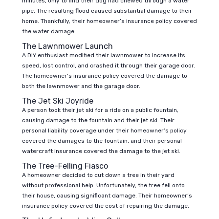
minutes, only to find their dog had chewed through a water
pipe. The resulting flood caused substantial damage to their
home. Thankfully, their homeowner’s insurance policy covered
the water damage.
The Lawnmower Launch
A DIY enthusiast modified their lawnmower to increase its
speed, lost control, and crashed it through their garage door.
The homeowner’s insurance policy covered the damage to
both the lawnmower and the garage door.
The Jet Ski Joyride
A person took their jet ski for a ride on a public fountain,
causing damage to the fountain and their jet ski. Their
personal liability coverage under their homeowner’s policy
covered the damages to the fountain, and their personal
watercraft insurance covered the damage to the jet ski.
The Tree-Felling Fiasco
A homeowner decided to cut down a tree in their yard
without professional help. Unfortunately, the tree fell onto
their house, causing significant damage. Their homeowner’s
insurance policy covered the cost of repairing the damage.