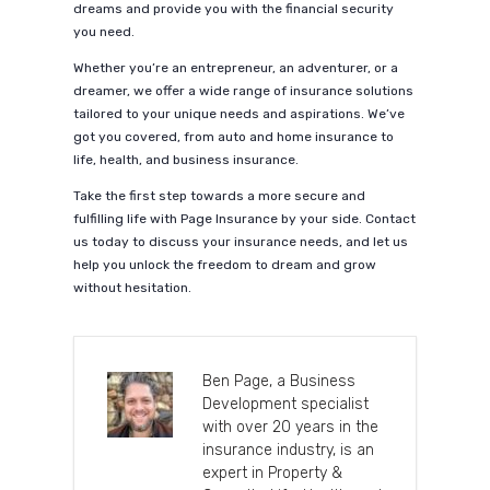
dreams and provide you with the financial security
you need.
Whether you’re an entrepreneur, an adventurer, or a
dreamer, we offer a wide range of insurance solutions
tailored to your unique needs and aspirations. We’ve
got you covered, from auto and home insurance to
life, health, and business insurance.
Take the first step towards a more secure and
fulfilling life with Page Insurance by your side. Contact
us today to discuss your insurance needs, and let us
help you unlock the freedom to dream and grow
without hesitation.
Ben Page, a Business
Development specialist
with over 20 years in the
insurance industry, is an
expert in Property &