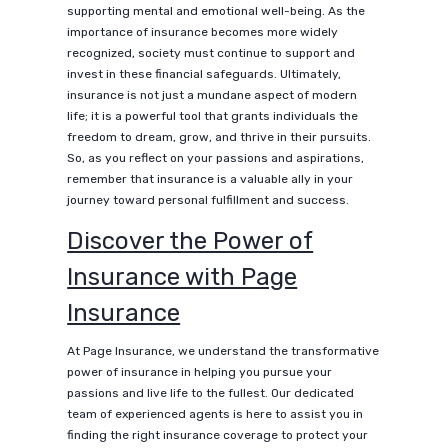
supporting mental and emotional well-being. As the
importance of insurance becomes more widely
recognized, society must continue to support and
invest in these financial safeguards. Ultimately,
insurance is not just a mundane aspect of modern
life; it is a powerful tool that grants individuals the
freedom to dream, grow, and thrive in their pursuits.
So, as you reflect on your passions and aspirations,
remember that insurance is a valuable ally in your
journey toward personal fulfillment and success.
Discover the Power of
Insurance with Page
Insurance
At Page Insurance, we understand the transformative
power of insurance in helping you pursue your
passions and live life to the fullest. Our dedicated
team of experienced agents is here to assist you in
finding the right insurance coverage to protect your