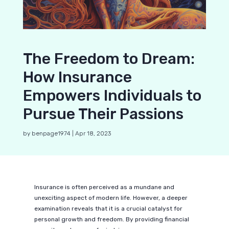
The Freedom to Dream:
How Insurance
Empowers Individuals to
Pursue Their Passions
by
benpage1974
|
Apr 18, 2023
Insurance is often perceived as a mundane and
unexciting aspect of modern life. However, a deeper
examination reveals that it is a crucial catalyst for
personal growth and freedom. By providing financial