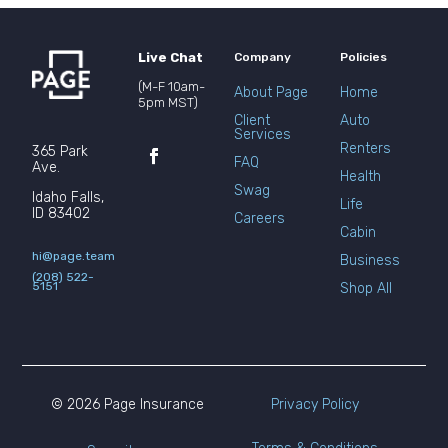
Live Chat
Company
Policies
(M-F 10am-
About Page
Home
5pm MST)
Client
Auto
Services
Renters
365 Park
FAQ
Ave.
Health
Swag
Idaho Falls,
Life
ID 83402
Careers
Cabin
hi@page.team
Business
(208) 522-
5151
Shop All
© 2026 Page Insurance
Privacy Policy