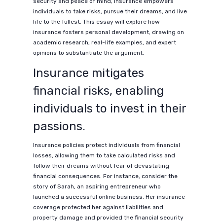
security and peace of mind, insurance empowers
individuals to take risks, pursue their dreams, and live
life to the fullest. This essay will explore how
insurance fosters personal development, drawing on
academic research, real-life examples, and expert
opinions to substantiate the argument.
Insurance mitigates
financial risks, enabling
individuals to invest in their
passions.
Insurance policies protect individuals from financial
losses, allowing them to take calculated risks and
follow their dreams without fear of devastating
financial consequences. For instance, consider the
story of Sarah, an aspiring entrepreneur who
launched a successful online business. Her insurance
coverage protected her against liabilities and
property damage and provided the financial security