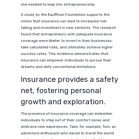
she needed to leap into entrepreneurship.
A study by the Kauffman Foundation supports the
notion that insurance can lead to increased risk-
taking and investment in new ventures. The research
found that entrepreneurs with adequate insurance
coverage were likelier to invest in their businesses,
take calculated risks, and ultimately achieve higher
success rates. This evidence demonstrates that
insurance can empower individuals to pursue their
dreams and defy conventional limitations.
Insurance provides a safety
net, fostering personal
growth and exploration.
The presence of insurance coverage can embolden
individuals to step out of their comfort zones and
embrace new experiences. Take, for example, Tom, an
adventure enthusiast who dared to travel the world