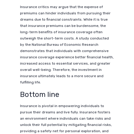
Insurance critics may argue that the expense of
premiums can hinder individuals from pursuing their
dreams due to financial constraints. While it is true
that insurance premiums can be burdensome, the
long-term benefits of insurance coverage often
outweigh the short-term costs. A study conducted
by the National Bureau of Economic Research
demonstrates that individuals with comprehensive
insurance coverage experience better financial health,
increased access to essential services, and greater
overall well-being. Therefore, the investment in
insurance ultimately leads to a more secure and
fulfilling life.
Bottom line
Insurance is pivotal in empowering individuals to
pursue their dreams and live fully. Insurance fosters
an environment where individuals can take risks and
unlock their full potential by mitigating financial risks,
providing a safety net for personal exploration, and