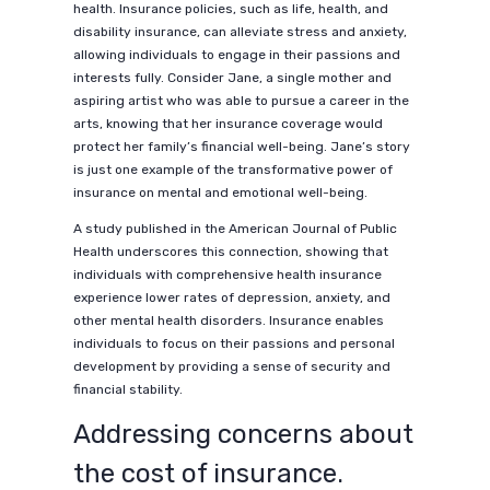
health. Insurance policies, such as life, health, and
disability insurance, can alleviate stress and anxiety,
allowing individuals to engage in their passions and
interests fully. Consider Jane, a single mother and
aspiring artist who was able to pursue a career in the
arts, knowing that her insurance coverage would
protect her family’s financial well-being. Jane’s story
is just one example of the transformative power of
insurance on mental and emotional well-being.
A study published in the American Journal of Public
Health underscores this connection, showing that
individuals with comprehensive health insurance
experience lower rates of depression, anxiety, and
other mental health disorders. Insurance enables
individuals to focus on their passions and personal
development by providing a sense of security and
financial stability.
Addressing concerns about
the cost of insurance.