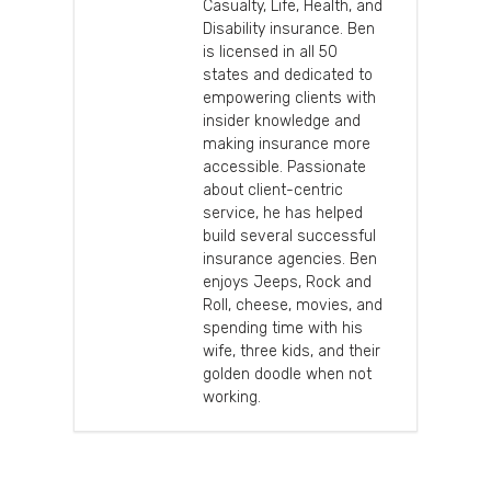
Casualty, Life, Health, and
Disability insurance. Ben
is licensed in all 50
states and dedicated to
empowering clients with
insider knowledge and
making insurance more
accessible. Passionate
about client-centric
service, he has helped
build several successful
insurance agencies. Ben
enjoys Jeeps, Rock and
Roll, cheese, movies, and
spending time with his
wife, three kids, and their
golden doodle when not
working.