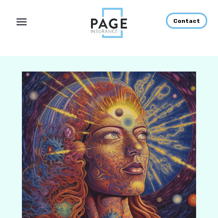
Contact