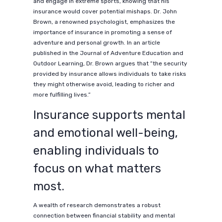
and engage in extreme sports, knowing that his
insurance would cover potential mishaps. Dr. John
Brown, a renowned psychologist, emphasizes the
importance of insurance in promoting a sense of
adventure and personal growth. In an article
published in the Journal of Adventure Education and
Outdoor Learning, Dr. Brown argues that “the security
provided by insurance allows individuals to take risks
they might otherwise avoid, leading to richer and
more fulfilling lives.”
Insurance supports mental
and emotional well-being,
enabling individuals to
focus on what matters
most.
A wealth of research demonstrates a robust
connection between financial stability and mental