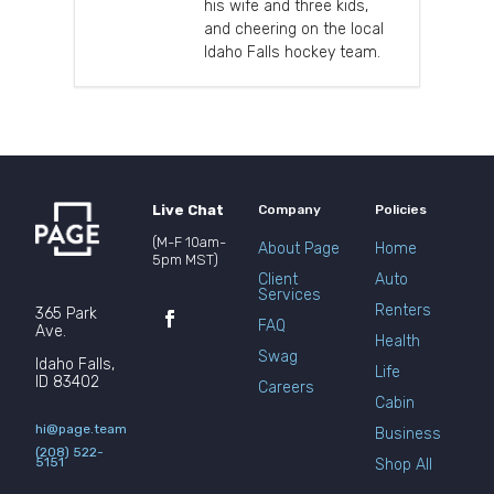
his wife and three kids,
and cheering on the local
Idaho Falls hockey team.
Live Chat
Company
Policies
(M-F 10am-
About Page
Home
5pm MST)
Client
Auto
Services
Renters
365 Park
FAQ
Ave.
Health
Swag
Idaho Falls,
Life
ID 83402
Careers
Cabin
hi@page.team
Business
(208) 522-
5151
Shop All