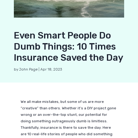
Even Smart People Do
Dumb Things: 10 Times
Insurance Saved the Day
by
John Page
|
Apr 18, 2023
We all make mistakes, but some of us are more
“creative” than others. Whether it’s a DIY project gone
wrong or an over-the-top stunt, our potential for
doing something outrageously dumb is limitless.
Thankfully, insurance is there to save the day. Here
are 10 real-life stories of people who did something