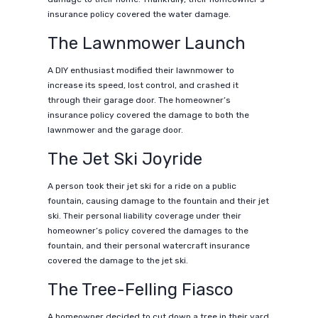
insurance policy covered the water damage.
The Lawnmower Launch
A DIY enthusiast modified their lawnmower to
increase its speed, lost control, and crashed it
through their garage door. The homeowner’s
insurance policy covered the damage to both the
lawnmower and the garage door.
The Jet Ski Joyride
A person took their jet ski for a ride on a public
fountain, causing damage to the fountain and their jet
ski. Their personal liability coverage under their
homeowner’s policy covered the damages to the
fountain, and their personal watercraft insurance
covered the damage to the jet ski.
The Tree-Felling Fiasco
A homeowner decided to cut down a tree in their yard