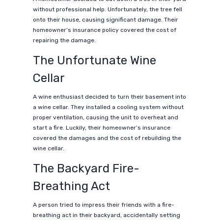
without professional help. Unfortunately, the tree fell
onto their house, causing significant damage. Their
homeowner’s insurance policy covered the cost of
repairing the damage.
The Unfortunate Wine
Cellar
A wine enthusiast decided to turn their basement into
a wine cellar. They installed a cooling system without
proper ventilation, causing the unit to overheat and
start a fire. Luckily, their homeowner’s insurance
covered the damages and the cost of rebuilding the
wine cellar.
The Backyard Fire-
Breathing Act
A person tried to impress their friends with a fire-
breathing act in their backyard, accidentally setting