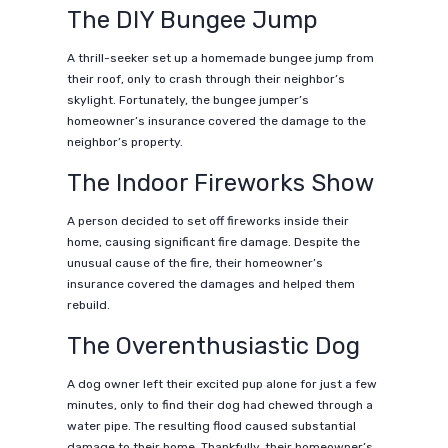
The DIY Bungee Jump
A thrill-seeker set up a homemade bungee jump from
their roof, only to crash through their neighbor’s
skylight. Fortunately, the bungee jumper’s
homeowner’s insurance covered the damage to the
neighbor’s property.
The Indoor Fireworks Show
A person decided to set off fireworks inside their
home, causing significant fire damage. Despite the
unusual cause of the fire, their homeowner’s
insurance covered the damages and helped them
rebuild.
The Overenthusiastic Dog
A dog owner left their excited pup alone for just a few
minutes, only to find their dog had chewed through a
water pipe. The resulting flood caused substantial
damage to their home. Thankfully, their homeowner’s