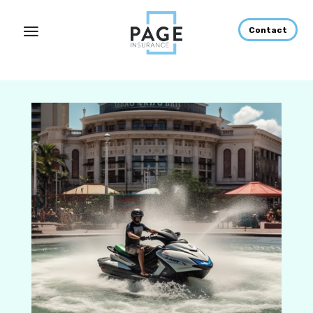
Contact