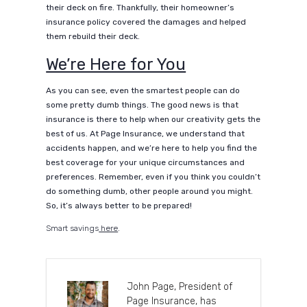
their deck on fire. Thankfully, their homeowner’s
insurance policy covered the damages and helped
them rebuild their deck.
We’re Here for You
As you can see, even the smartest people can do
some pretty dumb things. The good news is that
insurance is there to help when our creativity gets the
best of us. At Page Insurance, we understand that
accidents happen, and we’re here to help you find the
best coverage for your unique circumstances and
preferences. Remember, even if you think you couldn’t
do something dumb, other people around you might.
So, it’s always better to be prepared!
Smart savings
here
.
John Page, President of
Page Insurance, has