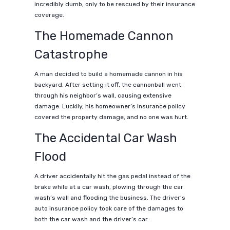
incredibly dumb, only to be rescued by their insurance
coverage.
The Homemade Cannon
Catastrophe
A man decided to build a homemade cannon in his
backyard. After setting it off, the cannonball went
through his neighbor’s wall, causing extensive
damage. Luckily, his homeowner’s insurance policy
covered the property damage, and no one was hurt.
The Accidental Car Wash
Flood
A driver accidentally hit the gas pedal instead of the
brake while at a car wash, plowing through the car
wash’s wall and flooding the business. The driver’s
auto insurance policy took care of the damages to
both the car wash and the driver’s car.