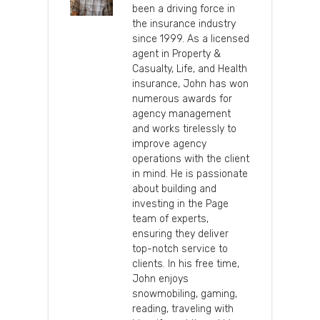
been a driving force in
the insurance industry
since 1999. As a licensed
agent in Property &
Casualty, Life, and Health
insurance, John has won
numerous awards for
agency management
and works tirelessly to
improve agency
operations with the client
in mind. He is passionate
about building and
investing in the Page
team of experts,
ensuring they deliver
top-notch service to
clients. In his free time,
John enjoys
snowmobiling, gaming,
reading, traveling with