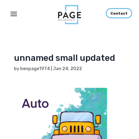
Contact
unnamed small updated
by
benpage1974
|
Jan 24, 2022