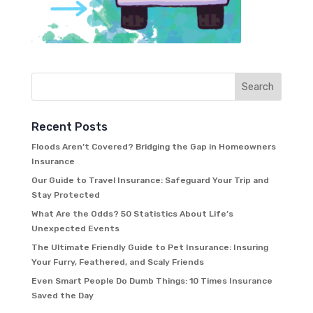
Recent Posts
Floods Aren’t Covered? Bridging the Gap in Homeowners
Insurance
Our Guide to Travel Insurance: Safeguard Your Trip and
Stay Protected
What Are the Odds? 50 Statistics About Life’s
Unexpected Events
The Ultimate Friendly Guide to Pet Insurance: Insuring
Your Furry, Feathered, and Scaly Friends
Even Smart People Do Dumb Things: 10 Times Insurance
Saved the Day