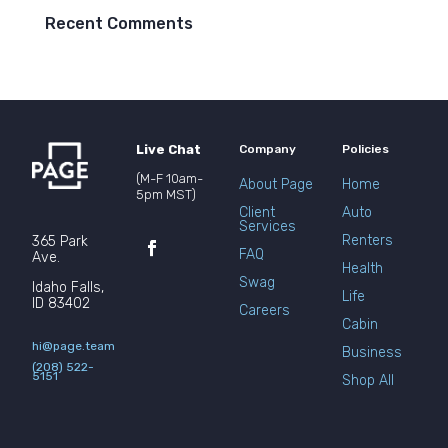
Recent Comments
Live Chat
Company
Policies
(M-F 10am-
About Page
Home
5pm MST)
Client
Auto
Services
Renters
365 Park
FAQ
Ave.
Health
Swag
Idaho Falls,
Life
ID 83402
Careers
Cabin
hi@page.team
Business
(208) 522-
5151
Shop All