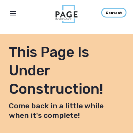
Contact
This Page Is
Under
Construction!
Come back in a little while
when it's complete!