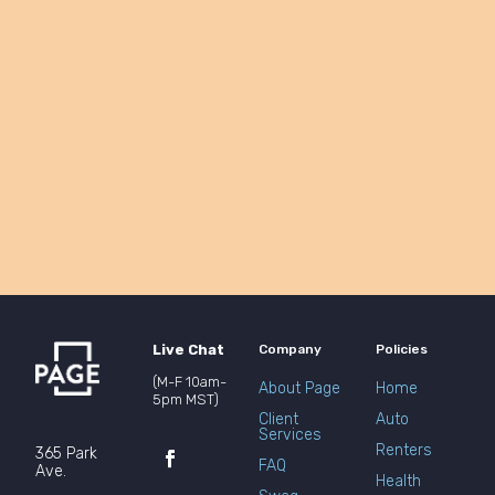
Live Chat
Company
Policies
(M-F 10am-
About Page
Home
5pm MST)
Client
Auto
Services
Renters
365 Park
FAQ
Ave.
Health