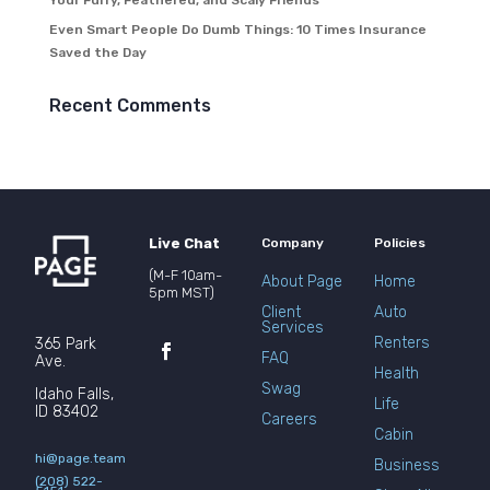
Your Furry, Feathered, and Scaly Friends
Even Smart People Do Dumb Things: 10 Times Insurance
Saved the Day
Recent Comments
Live Chat
Company
Policies
(M-F 10am-
About Page
Home
5pm MST)
Client
Auto
Services
Renters
365 Park
FAQ
Ave.
Health
Swag
Idaho Falls,
Life
ID 83402
Careers
Cabin
hi@page.team
Business
(208) 522-