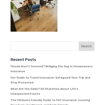
Recent Posts
Floods Aren’t Covered? Bridging the Gap in Homeowners
Insurance
Our Guide to Travel Insurance: Safeguard Your Trip and
Stay Protected
What Are the Odds? 50 Statistics About Life’s
Unexpected Events
The Ultimate Friendly Guide to Pet Insurance: Insuring