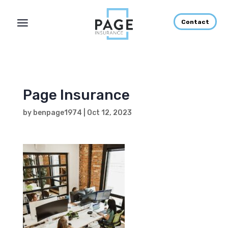
Contact
Page Insurance
by
benpage1974
|
Oct 12, 2023