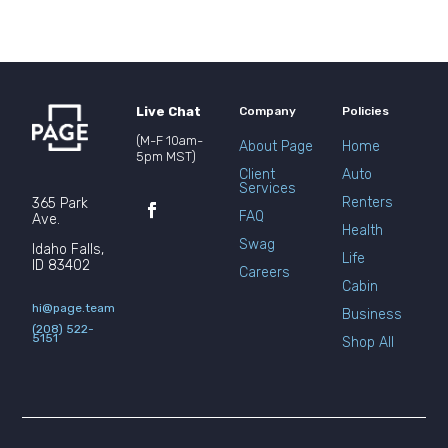
Live Chat
Company
Policies
(M-F 10am-
About Page
Home
5pm MST)
Client
Auto
Services
Renters
365 Park
FAQ
Ave.
Health
Swag
Idaho Falls,
Life
ID 83402
Careers
Cabin
hi@page.team
Business
(208) 522-
5151
Shop All