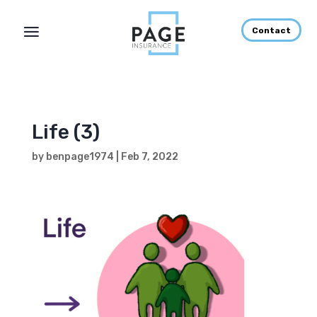
Contact
Life (3)
by
benpage1974
|
Feb 7, 2022