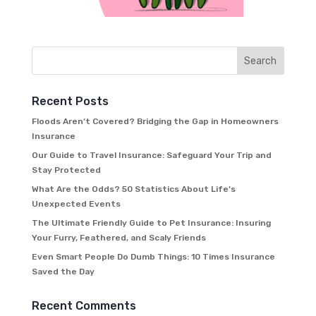
Recent Posts
Floods Aren’t Covered? Bridging the Gap in Homeowners
Insurance
Our Guide to Travel Insurance: Safeguard Your Trip and
Stay Protected
What Are the Odds? 50 Statistics About Life’s
Unexpected Events
The Ultimate Friendly Guide to Pet Insurance: Insuring
Your Furry, Feathered, and Scaly Friends
Even Smart People Do Dumb Things: 10 Times Insurance
Saved the Day
Recent Comments