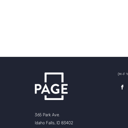
(M-F 
365 Park Ave.
Idaho Falls, ID 83402