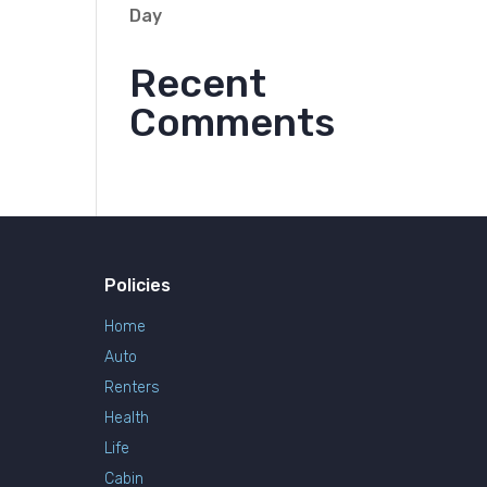
Day
Recent
Comments
Policies
Home
Auto
Renters
Health
Life
Cabin