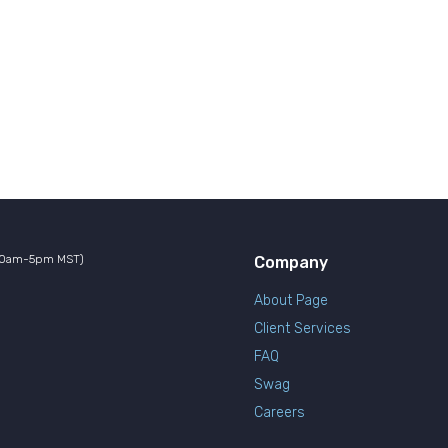
10am-5pm MST)
Company
About Page
Client Services
FAQ
Swag
Careers