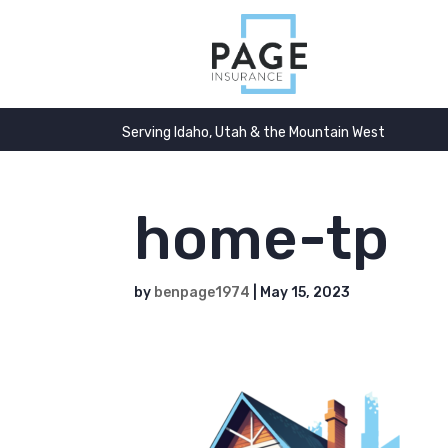
Serving Idaho, Utah & the Mountain West
home-tp
by
benpage1974
|
May 15, 2023