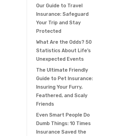
Our Guide to Travel
Insurance: Safeguard
Your Trip and Stay
Protected
What Are the Odds? 50
Statistics About Life’s
Unexpected Events
The Ultimate Friendly
Guide to Pet Insurance:
Insuring Your Furry,
Feathered, and Scaly
Friends
Even Smart People Do
Dumb Things: 10 Times
Insurance Saved the