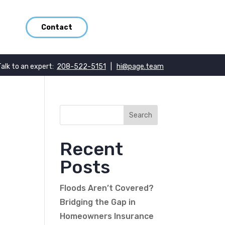
Contact
Talk to an expert:
208-522-5151
|
hi@page.team
Recent
Posts
Floods Aren’t Covered?
Bridging the Gap in
Homeowners Insurance