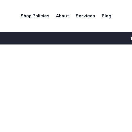
Shop Policies
About
Services
Blog