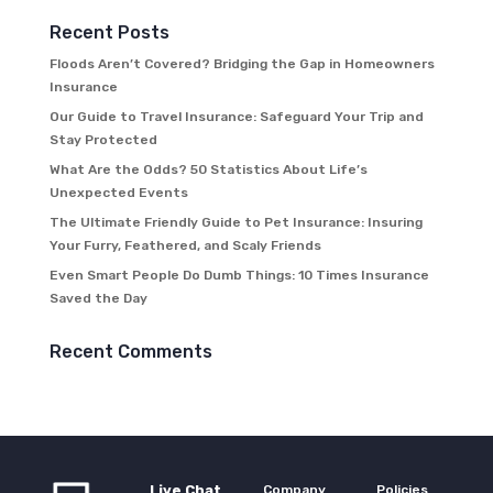
Recent Posts
Floods Aren’t Covered? Bridging the Gap in Homeowners
Insurance
Our Guide to Travel Insurance: Safeguard Your Trip and
Stay Protected
What Are the Odds? 50 Statistics About Life’s
Unexpected Events
The Ultimate Friendly Guide to Pet Insurance: Insuring
Your Furry, Feathered, and Scaly Friends
Even Smart People Do Dumb Things: 10 Times Insurance
Saved the Day
Recent Comments
Live Chat
Company
Policies