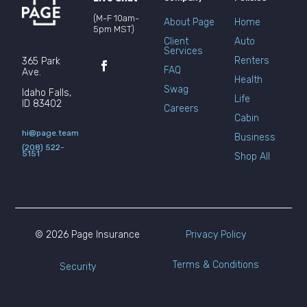
(M-F 10am-
About Page
Home
5pm MST)
Client
Auto
Services
Renters
365 Park
FAQ
Ave.
Health
Swag
Idaho Falls,
Life
ID 83402
Careers
Cabin
hi@page.team
Business
(208) 522-
5151
Shop All
© 2026 Page Insurance
Privacy Policy
Terms & Conditions
Security