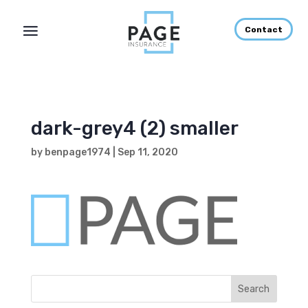
Contact
dark-grey4 (2) smaller
by
benpage1974
|
Sep 11, 2020