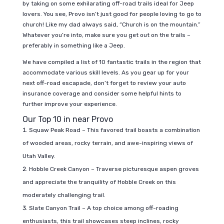
by taking on some exhilarating off-road trails ideal for Jeep
lovers. You see, Provo isn’t just good for people loving to go to
church! Like my dad always said, “Church is on the mountain.”
Whatever you’re into, make sure you get out on the trails –
preferably in something like a Jeep.
We have compiled a list of 10 fantastic trails in the region that
accommodate various skill levels. As you gear up for your
next off-road escapade, don’t forget to review your auto
insurance coverage and consider some helpful hints to
further improve your experience.
Our Top 10 in near Provo
Squaw Peak Road – This favored trail boasts a combination
of wooded areas, rocky terrain, and awe-inspiring views of
Utah Valley.
Hobble Creek Canyon – Traverse picturesque aspen groves
and appreciate the tranquility of Hobble Creek on this
moderately challenging trail.
Slate Canyon Trail – A top choice among off-roading
enthusiasts, this trail showcases steep inclines, rocky