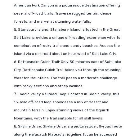
American Fork Canyon is a picturesque destination offering
several off-road trails. Traverse rugged terrain, dense
forests, and marvel at stunning waterfalls.
Stansbury Island: Stansbury Island, situated in the Great
Salt Lake, provides a unique off-roading experience with its
combination of rocky trails and sandy beaches. Access the
island via a dirt road about an hour west of Salt Lake City.
Rattlesnake Gulch Trail: Only 30 minutes east of Salt Lake
City, Rattlesnake Gulch Trail takes you through the stunning
Wasatch Mountains. The trail poses a moderate challenge
with rocky sections and steep inclines.
Tooele Valley Railroad Loop: Located in Tooele Valley, this
15-mile off-road loop showcases a mix of desert and
mountain terrain. Enjoy stunning views of the Oquirrh
Mountains, with the trail suitable for all skill levels.
Skyline Drive: Skyline Drive is a picturesque off-road route
along the Wasatch Plateau’s ridgeline. It can be accessed