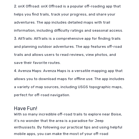
onX Offroad: onX Offroad is a popular off-roading app that
helps you find trails, track your progress, and share your
adventures. The app includes detailed maps with trail
information, including difficulty ratings and seasonal access.
AllTrails: AllTrails is a comprehensive app for finding trails
and planning outdoor adventures. The app features off-road
trails and allows users to read reviews, view photos, and
save their favorite routes.
Avenza Maps: Avenza Maps is a versatile mapping app that
allows you to download maps for offline use. The app includes
a variety of map sources, including USGS topographic maps,
perfect for off-road navigation.
Have Fun!
With so many incredible off-road trails to explore near Boise,
it’s no wonder that the area is a paradise for Jeep
enthusiasts. By following our practical tips and using helpful
mobile apps, you can make the most of your off-road