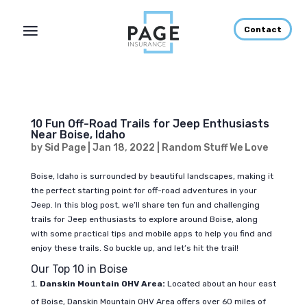
Contact
10 Fun Off-Road Trails for Jeep Enthusiasts
Near Boise, Idaho
by
Sid Page
|
Jan 18, 2022
|
Random Stuff We Love
Boise, Idaho is surrounded by beautiful landscapes, making it
the perfect starting point for off-road adventures in your
Jeep. In this blog post, we’ll share ten fun and challenging
trails for Jeep enthusiasts to explore around Boise, along
with some practical tips and mobile apps to help you find and
enjoy these trails. So buckle up, and let’s hit the trail!
Our Top 10 in Boise
Danskin Mountain OHV Area:
Located about an hour east
of Boise, Danskin Mountain OHV Area offers over 60 miles of