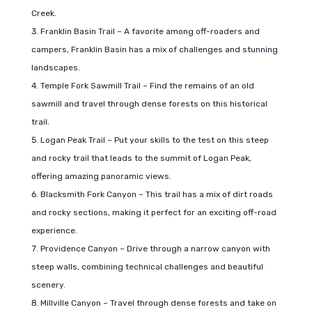
Creek.
Franklin Basin Trail – A favorite among off-roaders and
campers, Franklin Basin has a mix of challenges and stunning
landscapes.
Temple Fork Sawmill Trail – Find the remains of an old
sawmill and travel through dense forests on this historical
trail.
Logan Peak Trail – Put your skills to the test on this steep
and rocky trail that leads to the summit of Logan Peak,
offering amazing panoramic views.
Blacksmith Fork Canyon – This trail has a mix of dirt roads
and rocky sections, making it perfect for an exciting off-road
experience.
Providence Canyon – Drive through a narrow canyon with
steep walls, combining technical challenges and beautiful
scenery.
Millville Canyon – Travel through dense forests and take on