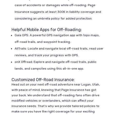
case of accidents or damages while off-roading. Page
Insurance suggests at least 300K in liability coverage and
considering an umbrella policy for added protection.
Helpful Mobile Apps for Off-Roading:
Gaia GPS: A powerful GPS navigation app with topo maps,
off-road trails, and waypoint tracking.
AllTrails: Locate and navigate local off-road trails, read user
reviews, and track your progress with GPS.
onX Offroad: Explore and navigate off-road trails, public
lands, and campsites using this all-in-one app.
Customized Off-Road Insurance:
Head out on your next off-road adventure near Logan, Utah,
with peace of mind, knowing that Page Insurance has got
your back. We understand that off-roading fans often drive
modified vehicles or overlanders, which can affect your
insurance needs. That’s why we provide tailored policies to
make sure you have the right coverage for your exciting