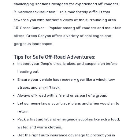
challenging sections designed for experienced off-roaders.
Saddleback Mountain – This moderately difficult trail
rewards you with fantastic views of the surrounding area.
Green Canyon – Popular among off-roaders and mountain
bikers, Green Canyon offers a variety of challenges and
gorgeous landscapes.
Tips for Safe Off-Road Adventures:
Inspect your Jeep’s tires, brakes, and suspension before
heading out.
Ensure your vehicle has recovery gear like a winch, tow
straps, and a hi-lift jack.
Always off-road with a friend or as part of a group.
Let someone know your travel plans and when you plan to
return.
Pack a first aid kit and emergency supplies like extra food,
water, and warm clothes.
Get the right auto insurance coverage to protect you in