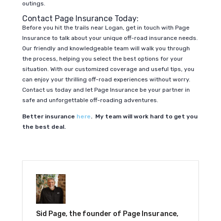
outings.
Contact Page Insurance Today:
Before you hit the trails near Logan, get in touch with Page
Insurance to talk about your unique off-road insurance needs.
Our friendly and knowledgeable team will walk you through
the process, helping you select the best options for your
situation. With our customized coverage and useful tips, you
can enjoy your thrilling off-road experiences without worry.
Contact us today and let Page Insurance be your partner in
safe and unforgettable off-roading adventures.
Better insurance
here
. My team will work hard to get you
the best deal.
Sid Page, the founder of Page Insurance,