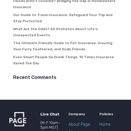
Floods Aren’t Covered? Bridging the Gap in Homeowners
Insurance
Our Guide to Travel Insurance: Safeguard Your Trip and
Stay Protected
What Are the Odds? 50 Statistics About Life’s
Unexpected Events
The Ultimate Friendly Guide to Pet Insurance: Insuring
Your Furry, Feathered, and Scaly Friends
Even Smart People Do Dumb Things: 10 Times Insurance
Saved the Day
Recent Comments
Live Chat
Company
Policies
(M-F 10am-
About Page
Home
5pm MST)