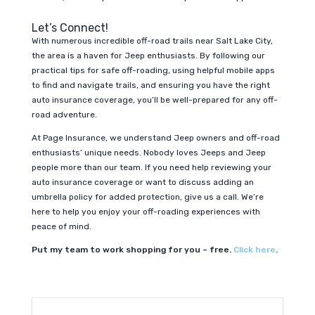
Let’s Connect!
With numerous incredible off-road trails near Salt Lake City,
the area is a haven for Jeep enthusiasts. By following our
practical tips for safe off-roading, using helpful mobile apps
to find and navigate trails, and ensuring you have the right
auto insurance coverage, you’ll be well-prepared for any off-
road adventure.
At Page Insurance, we understand Jeep owners and off-road
enthusiasts’ unique needs. Nobody loves Jeeps and Jeep
people more than our team. If you need help reviewing your
auto insurance coverage or want to discuss adding an
umbrella policy for added protection, give us a call. We’re
here to help you enjoy your off-roading experiences with
peace of mind.
Put my team to work shopping for you – free.
Click here
.