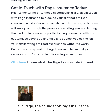
thrilling endeavors.
Get in Touch with Page Insurance Today:
Prior to venturing onto those spectacular trails, get in touch
with Page Insurance to discuss your distinct off-road
insurance needs. Our approachable and knowledgeable team
will walk you through the process, assisting you in selecting
the best options for your particular requirements. With our
customized coverage and valuable advice, you can relish
your exhilarating off-road experiences without a worry.
Contact us today and let Page Insurance be your ally in
secure and unforgettable off-roading adventures.
Click here
to see what the Page team can do for you!
Sid Page, the founder of Page Insurance,