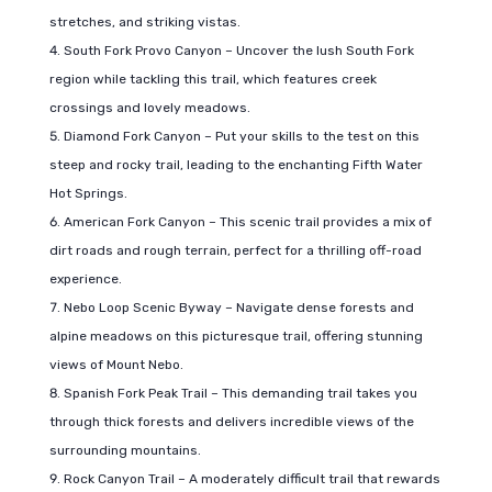
stretches, and striking vistas.
South Fork Provo Canyon – Uncover the lush South Fork
region while tackling this trail, which features creek
crossings and lovely meadows.
Diamond Fork Canyon – Put your skills to the test on this
steep and rocky trail, leading to the enchanting Fifth Water
Hot Springs.
American Fork Canyon – This scenic trail provides a mix of
dirt roads and rough terrain, perfect for a thrilling off-road
experience.
Nebo Loop Scenic Byway – Navigate dense forests and
alpine meadows on this picturesque trail, offering stunning
views of Mount Nebo.
Spanish Fork Peak Trail – This demanding trail takes you
through thick forests and delivers incredible views of the
surrounding mountains.
Rock Canyon Trail – A moderately difficult trail that rewards