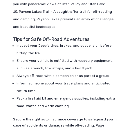
you with panoramic views of Utah Valley and Utah Lake.
Payson Lakes Trail – A sought-after trail for off-roading
and camping, Payson Lakes presents an array of challenges
and beautiful landscapes.
Tips for Safe Off-Road Adventures:
Inspect your Jeep’s tires, brakes, and suspension before
hitting the trail.
Ensure your vehicle is outfitted with recovery equipment,
such as a winch, tow straps, and a hi-lift jack.
Always off-road with a companion or as part of a group.
Inform someone about your travel plans and anticipated
return time.
Pack a first aid kit and emergency supplies, including extra
food, water, and warm clothing.
Secure the right auto insurance coverage to safeguard you in
case of accidents or damages while off-roading. Page