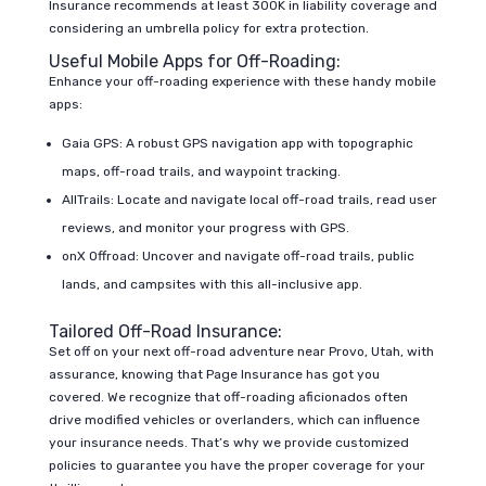
Insurance recommends at least 300K in liability coverage and
considering an umbrella policy for extra protection.
Useful Mobile Apps for Off-Roading:
Enhance your off-roading experience with these handy mobile
apps:
Gaia GPS: A robust GPS navigation app with topographic
maps, off-road trails, and waypoint tracking.
AllTrails: Locate and navigate local off-road trails, read user
reviews, and monitor your progress with GPS.
onX Offroad: Uncover and navigate off-road trails, public
lands, and campsites with this all-inclusive app.
Tailored Off-Road Insurance:
Set off on your next off-road adventure near Provo, Utah, with
assurance, knowing that Page Insurance has got you
covered. We recognize that off-roading aficionados often
drive modified vehicles or overlanders, which can influence
your insurance needs. That’s why we provide customized
policies to guarantee you have the proper coverage for your