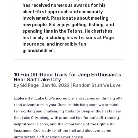
has received numerous awards for his
client-first approach and community
involvement. Passionate about meeting
new people, Sid enjoys golfing, fishing, and
spending time in the Tetons. He cherishes
his family, including his wife, sons at Page
Insurance, and incredibly fun
grandchildren.
10 Fun Off-Road Trails for Jeep Enthusiasts
Near Salt Lake City
by
Sid Page
|
Jan 18, 2022
|
Random Stuff We Love
Explore Salt Lake City’s incredible landscapes on thrilling off-
road adventures in your Jeep. In this blog post, we present
ten exciting and challenging trails for Jeep enthusiasts near
Salt Lake City, along with practical tips for safe off-roading,
helpful mobile apps, and the importance of the right auto
insurance. Get ready to hit the trail and discover some
unforgettable off-roading experiences!