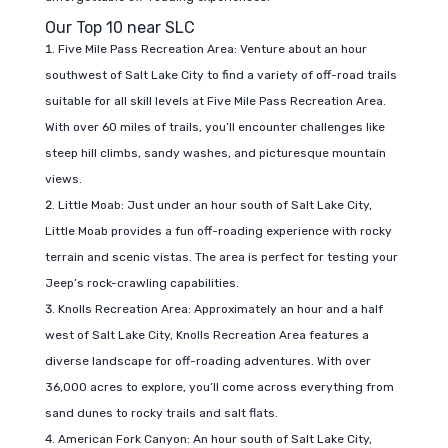
Our Top 10 near SLC
Five Mile Pass Recreation Area: Venture about an hour
southwest of Salt Lake City to find a variety of off-road trails
suitable for all skill levels at Five Mile Pass Recreation Area.
With over 60 miles of trails, you’ll encounter challenges like
steep hill climbs, sandy washes, and picturesque mountain
views.
Little Moab: Just under an hour south of Salt Lake City,
Little Moab provides a fun off-roading experience with rocky
terrain and scenic vistas. The area is perfect for testing your
Jeep’s rock-crawling capabilities.
Knolls Recreation Area: Approximately an hour and a half
west of Salt Lake City, Knolls Recreation Area features a
diverse landscape for off-roading adventures. With over
36,000 acres to explore, you’ll come across everything from
sand dunes to rocky trails and salt flats.
American Fork Canyon: An hour south of Salt Lake City,