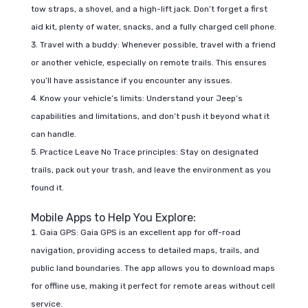
tow straps, a shovel, and a high-lift jack. Don’t forget a first
aid kit, plenty of water, snacks, and a fully charged cell phone.
Travel with a buddy: Whenever possible, travel with a friend
or another vehicle, especially on remote trails. This ensures
you’ll have assistance if you encounter any issues.
Know your vehicle’s limits: Understand your Jeep’s
capabilities and limitations, and don’t push it beyond what it
can handle.
Practice Leave No Trace principles: Stay on designated
trails, pack out your trash, and leave the environment as you
found it.
Mobile Apps to Help You Explore:
Gaia GPS: Gaia GPS is an excellent app for off-road
navigation, providing access to detailed maps, trails, and
public land boundaries. The app allows you to download maps
for offline use, making it perfect for remote areas without cell
service.