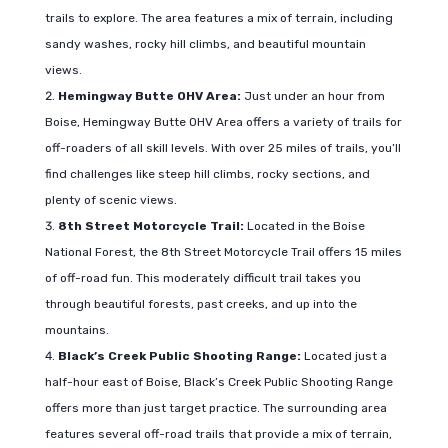
trails to explore. The area features a mix of terrain, including
sandy washes, rocky hill climbs, and beautiful mountain
views.
Hemingway Butte OHV Area:
Just under an hour from
Boise, Hemingway Butte OHV Area offers a variety of trails for
off-roaders of all skill levels. With over 25 miles of trails, you’ll
find challenges like steep hill climbs, rocky sections, and
plenty of scenic views.
8th Street Motorcycle Trail:
Located in the Boise
National Forest, the 8th Street Motorcycle Trail offers 15 miles
of off-road fun. This moderately difficult trail takes you
through beautiful forests, past creeks, and up into the
mountains.
Black’s Creek Public Shooting Range:
Located just a
half-hour east of Boise, Black’s Creek Public Shooting Range
offers more than just target practice. The surrounding area
features several off-road trails that provide a mix of terrain,