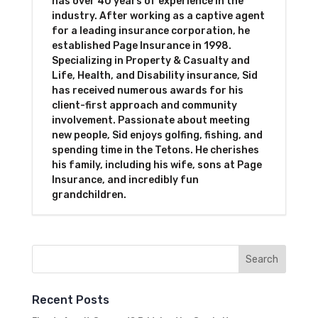
has over 40 years of experience in the
industry. After working as a captive agent
for a leading insurance corporation, he
established Page Insurance in 1998.
Specializing in Property & Casualty and
Life, Health, and Disability insurance, Sid
has received numerous awards for his
client-first approach and community
involvement. Passionate about meeting
new people, Sid enjoys golfing, fishing, and
spending time in the Tetons. He cherishes
his family, including his wife, sons at Page
Insurance, and incredibly fun
grandchildren.
Recent Posts