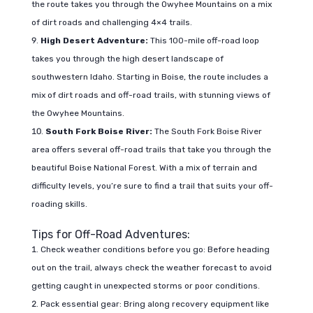
the route takes you through the Owyhee Mountains on a mix
of dirt roads and challenging 4×4 trails.
High Desert Adventure:
This 100-mile off-road loop
takes you through the high desert landscape of
southwestern Idaho. Starting in Boise, the route includes a
mix of dirt roads and off-road trails, with stunning views of
the Owyhee Mountains.
South Fork Boise River:
The South Fork Boise River
area offers several off-road trails that take you through the
beautiful Boise National Forest. With a mix of terrain and
difficulty levels, you’re sure to find a trail that suits your off-
roading skills.
Tips for Off-Road Adventures:
Check weather conditions before you go: Before heading
out on the trail, always check the weather forecast to avoid
getting caught in unexpected storms or poor conditions.
Pack essential gear: Bring along recovery equipment like