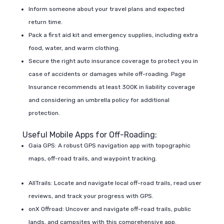
Inform someone about your travel plans and expected
return time.
Pack a first aid kit and emergency supplies, including extra
food, water, and warm clothing.
Secure the right auto insurance coverage to protect you in
case of accidents or damages while off-roading. Page
Insurance recommends at least 300K in liability coverage
and considering an umbrella policy for additional
protection.
Useful Mobile Apps for Off-Roading:
Gaia GPS: A robust GPS navigation app with topographic
maps, off-road trails, and waypoint tracking.
AllTrails: Locate and navigate local off-road trails, read user
reviews, and track your progress with GPS.
onX Offroad: Uncover and navigate off-road trails, public
lands, and campsites with this comprehensive app.