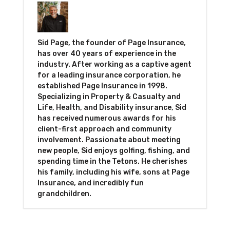
Sid Page, the founder of Page Insurance,
has over 40 years of experience in the
industry. After working as a captive agent
for a leading insurance corporation, he
established Page Insurance in 1998.
Specializing in Property & Casualty and
Life, Health, and Disability insurance, Sid
has received numerous awards for his
client-first approach and community
involvement. Passionate about meeting
new people, Sid enjoys golfing, fishing, and
spending time in the Tetons. He cherishes
his family, including his wife, sons at Page
Insurance, and incredibly fun
grandchildren.