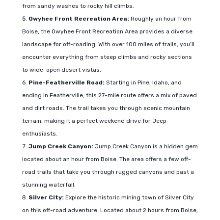
from sandy washes to rocky hill climbs.
Owyhee Front Recreation Area:
Roughly an hour from
Boise, the Owyhee Front Recreation Area provides a diverse
landscape for off-roading. With over 100 miles of trails, you’ll
encounter everything from steep climbs and rocky sections
to wide-open desert vistas.
Pine-Featherville Road:
Starting in Pine, Idaho, and
ending in Featherville, this 27-mile route offers a mix of paved
and dirt roads. The trail takes you through scenic mountain
terrain, making it a perfect weekend drive for Jeep
enthusiasts.
Jump Creek Canyon:
Jump Creek Canyon is a hidden gem
located about an hour from Boise. The area offers a few off-
road trails that take you through rugged canyons and past a
stunning waterfall.
Silver City:
Explore the historic mining town of Silver City
on this off-road adventure. Located about 2 hours from Boise,