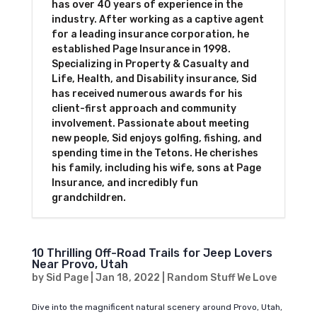
has over 40 years of experience in the
industry. After working as a captive agent
for a leading insurance corporation, he
established Page Insurance in 1998.
Specializing in Property & Casualty and
Life, Health, and Disability insurance, Sid
has received numerous awards for his
client-first approach and community
involvement. Passionate about meeting
new people, Sid enjoys golfing, fishing, and
spending time in the Tetons. He cherishes
his family, including his wife, sons at Page
Insurance, and incredibly fun
grandchildren.
10 Thrilling Off-Road Trails for Jeep Lovers
Near Provo, Utah
by
Sid Page
|
Jan 18, 2022
|
Random Stuff We Love
Dive into the magnificent natural scenery around Provo, Utah,