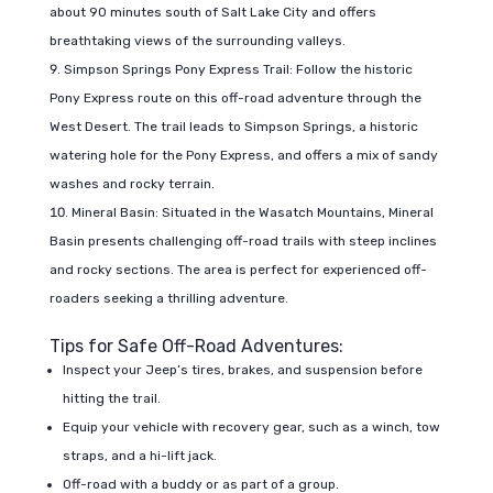
about 90 minutes south of Salt Lake City and offers
breathtaking views of the surrounding valleys.
Simpson Springs Pony Express Trail: Follow the historic
Pony Express route on this off-road adventure through the
West Desert. The trail leads to Simpson Springs, a historic
watering hole for the Pony Express, and offers a mix of sandy
washes and rocky terrain.
Mineral Basin: Situated in the Wasatch Mountains, Mineral
Basin presents challenging off-road trails with steep inclines
and rocky sections. The area is perfect for experienced off-
roaders seeking a thrilling adventure.
Tips for Safe Off-Road Adventures:
Inspect your Jeep’s tires, brakes, and suspension before
hitting the trail.
Equip your vehicle with recovery gear, such as a winch, tow
straps, and a hi-lift jack.
Off-road with a buddy or as part of a group.