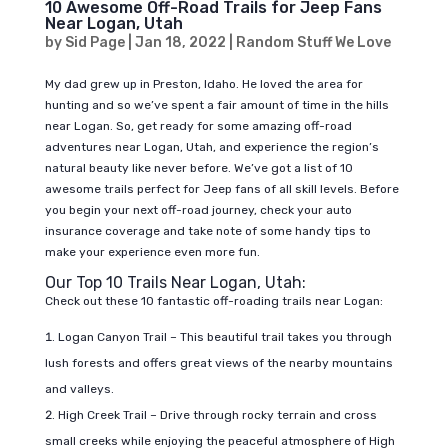
10 Awesome Off-Road Trails for Jeep Fans
Near Logan, Utah
by
Sid Page
|
Jan 18, 2022
|
Random Stuff We Love
My dad grew up in Preston, Idaho. He loved the area for
hunting and so we’ve spent a fair amount of time in the hills
near Logan. So, get ready for some amazing off-road
adventures near Logan, Utah, and experience the region’s
natural beauty like never before. We’ve got a list of 10
awesome trails perfect for Jeep fans of all skill levels. Before
you begin your next off-road journey, check your auto
insurance coverage and take note of some handy tips to
make your experience even more fun.
Our Top 10 Trails Near Logan, Utah:
Check out these 10 fantastic off-roading trails near Logan:
Logan Canyon Trail – This beautiful trail takes you through
lush forests and offers great views of the nearby mountains
and valleys.
High Creek Trail – Drive through rocky terrain and cross
small creeks while enjoying the peaceful atmosphere of High