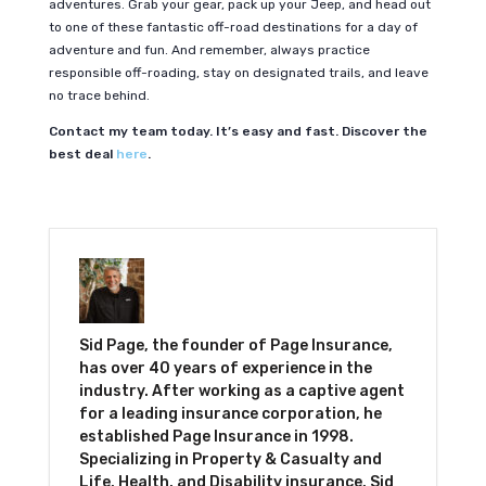
adventures. Grab your gear, pack up your Jeep, and head out
to one of these fantastic off-road destinations for a day of
adventure and fun. And remember, always practice
responsible off-roading, stay on designated trails, and leave
no trace behind.
Contact my team today. It’s easy and fast. Discover the
best deal
here
.
Sid Page, the founder of Page Insurance,
has over 40 years of experience in the
industry. After working as a captive agent
for a leading insurance corporation, he
established Page Insurance in 1998.
Specializing in Property & Casualty and
Life, Health, and Disability insurance, Sid