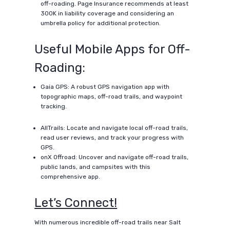
off-roading. Page Insurance recommends at least
300K in liability coverage and considering an
umbrella policy for additional protection.
Useful Mobile Apps for Off-
Roading:
Gaia GPS: A robust GPS navigation app with
topographic maps, off-road trails, and waypoint
tracking.
AllTrails: Locate and navigate local off-road trails,
read user reviews, and track your progress with
GPS.
onX Offroad: Uncover and navigate off-road trails,
public lands, and campsites with this
comprehensive app.
Let’s Connect!
With numerous incredible off-road trails near Salt