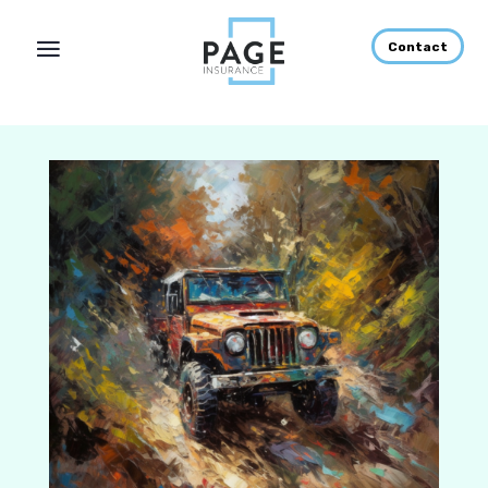
Contact