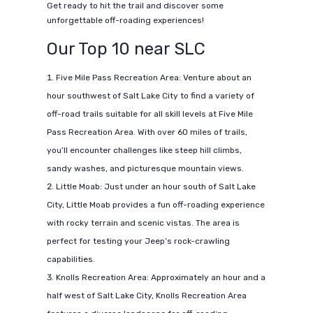
Get ready to hit the trail and discover some
unforgettable off-roading experiences!
Our Top 10 near SLC
Five Mile Pass Recreation Area: Venture about an
hour southwest of Salt Lake City to find a variety of
off-road trails suitable for all skill levels at Five Mile
Pass Recreation Area. With over 60 miles of trails,
you’ll encounter challenges like steep hill climbs,
sandy washes, and picturesque mountain views.
Little Moab: Just under an hour south of Salt Lake
City, Little Moab provides a fun off-roading experience
with rocky terrain and scenic vistas. The area is
perfect for testing your Jeep’s rock-crawling
capabilities.
Knolls Recreation Area: Approximately an hour and a
half west of Salt Lake City, Knolls Recreation Area