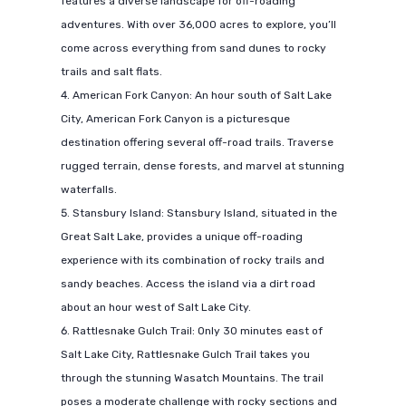
features a diverse landscape for off-roading
adventures. With over 36,000 acres to explore, you’ll
come across everything from sand dunes to rocky
trails and salt flats.
American Fork Canyon: An hour south of Salt Lake
City, American Fork Canyon is a picturesque
destination offering several off-road trails. Traverse
rugged terrain, dense forests, and marvel at stunning
waterfalls.
Stansbury Island: Stansbury Island, situated in the
Great Salt Lake, provides a unique off-roading
experience with its combination of rocky trails and
sandy beaches. Access the island via a dirt road
about an hour west of Salt Lake City.
Rattlesnake Gulch Trail: Only 30 minutes east of
Salt Lake City, Rattlesnake Gulch Trail takes you
through the stunning Wasatch Mountains. The trail
poses a moderate challenge with rocky sections and