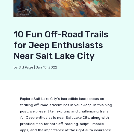
10 Fun Off-Road Trails
for Jeep Enthusiasts
Near Salt Lake City
by
Sid Page
|
Jan 18, 2022
Explore Salt Lake City’s incredible landscapes on
thrilling off-road adventures in your Jeep. In this blog
post, we present ten exciting and challenging trails
for Jeep enthusiasts near Salt Lake City, along with
practical tips for safe off-roading, helpful mobile
apps, and the importance of the right auto insurance.