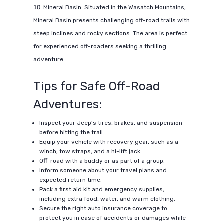
Mineral Basin: Situated in the Wasatch Mountains,
Mineral Basin presents challenging off-road trails with
steep inclines and rocky sections. The area is perfect
for experienced off-roaders seeking a thrilling
adventure.
Tips for Safe Off-Road
Adventures:
Inspect your Jeep’s tires, brakes, and suspension
before hitting the trail.
Equip your vehicle with recovery gear, such as a
winch, tow straps, and a hi-lift jack.
Off-road with a buddy or as part of a group.
Inform someone about your travel plans and
expected return time.
Pack a first aid kit and emergency supplies,
including extra food, water, and warm clothing.
Secure the right auto insurance coverage to
protect you in case of accidents or damages while