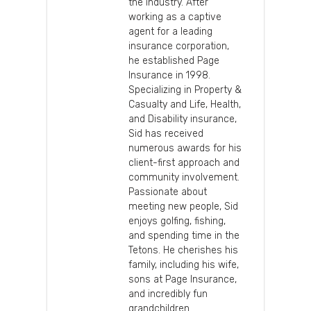
the industry. After
working as a captive
agent for a leading
insurance corporation,
he established Page
Insurance in 1998.
Specializing in Property &
Casualty and Life, Health,
and Disability insurance,
Sid has received
numerous awards for his
client-first approach and
community involvement.
Passionate about
meeting new people, Sid
enjoys golfing, fishing,
and spending time in the
Tetons. He cherishes his
family, including his wife,
sons at Page Insurance,
and incredibly fun
grandchildren.