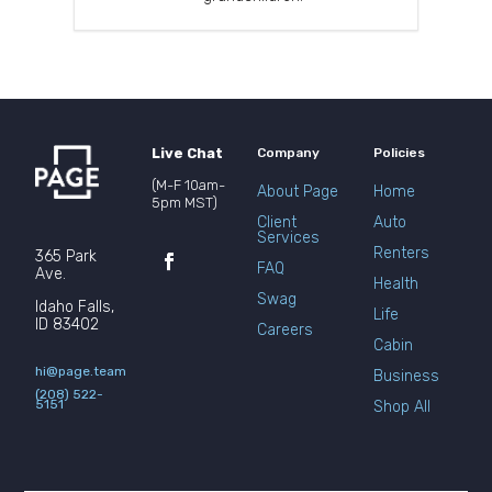
Live Chat
Company
Policies
(M-F 10am-
About Page
Home
5pm MST)
Client
Auto
Services
Renters
365 Park
FAQ
Ave.
Health
Swag
Idaho Falls,
Life
ID 83402
Careers
Cabin
hi@page.team
Business
(208) 522-
5151
Shop All