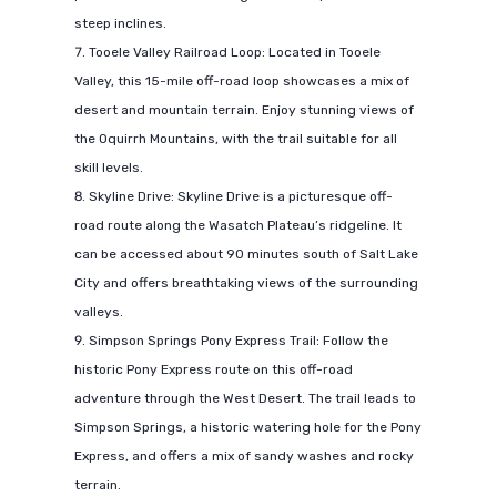
steep inclines.
Tooele Valley Railroad Loop: Located in Tooele
Valley, this 15-mile off-road loop showcases a mix of
desert and mountain terrain. Enjoy stunning views of
the Oquirrh Mountains, with the trail suitable for all
skill levels.
Skyline Drive: Skyline Drive is a picturesque off-
road route along the Wasatch Plateau’s ridgeline. It
can be accessed about 90 minutes south of Salt Lake
City and offers breathtaking views of the surrounding
valleys.
Simpson Springs Pony Express Trail: Follow the
historic Pony Express route on this off-road
adventure through the West Desert. The trail leads to
Simpson Springs, a historic watering hole for the Pony
Express, and offers a mix of sandy washes and rocky
terrain.