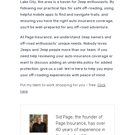
Lake City, the area is a haven for Jeep enthusiasts. By
following our practical tips for safe off-roading, using
helpful mobile apps to find and navigate trails, and
ensuring you have the right auto insurance coverage,
you’ll be well-prepared for any off-road adventure.
At Page Insurance, we understand Jeep owners and
off-road enthusiasts’ unique needs. Nobody loves
Jeeps and Jeep people more than our team. If you
need help reviewing your auto insurance coverage or
want to discuss adding an umbrella policy for added
protection, give us a call. We’re here to help you enjoy
your off-roading experiences with peace of mind.
Put my team to work shopping for you – free.
Click
here
.
Sid Page, the founder of
Page Insurance, has over
40 years of experience in