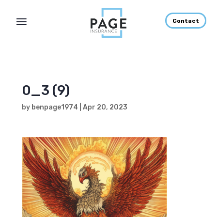
Contact
0_3 (9)
by
benpage1974
|
Apr 20, 2023