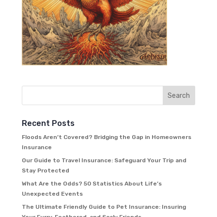
Recent Posts
Floods Aren’t Covered? Bridging the Gap in Homeowners
Insurance
Our Guide to Travel Insurance: Safeguard Your Trip and
Stay Protected
What Are the Odds? 50 Statistics About Life’s
Unexpected Events
The Ultimate Friendly Guide to Pet Insurance: Insuring