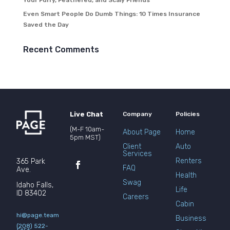
Your Furry, Feathered, and Scaly Friends
Even Smart People Do Dumb Things: 10 Times Insurance
Saved the Day
Recent Comments
Live Chat
Company
Policies
(M-F 10am-
About Page
Home
5pm MST)
Client
Auto
Services
Renters
365 Park
FAQ
Ave.
Health
Swag
Idaho Falls,
Life
ID 83402
Careers
Cabin
hi@page.team
Business
(208) 522-