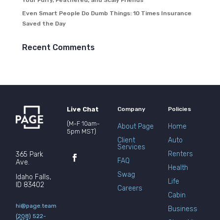
Your Furry, Feathered, and Scaly Friends
Even Smart People Do Dumb Things: 10 Times Insurance
Saved the Day
Recent Comments
Live Chat
Company
Policies
(M-F 10am-
About Page
Home
5pm MST)
Client
Auto
Services
Renters
365 Park
FAQ
Ave.
Health
Swag
Idaho Falls,
Life
ID 83402
Careers
Cabin
hi@page.team
Business
(208) 522-