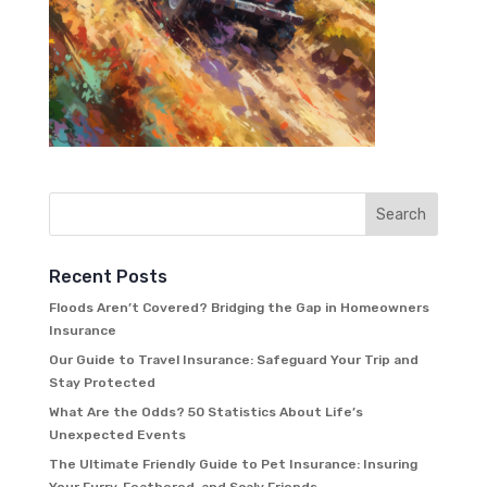
Recent Posts
Floods Aren’t Covered? Bridging the Gap in Homeowners
Insurance
Our Guide to Travel Insurance: Safeguard Your Trip and
Stay Protected
What Are the Odds? 50 Statistics About Life’s
Unexpected Events
The Ultimate Friendly Guide to Pet Insurance: Insuring