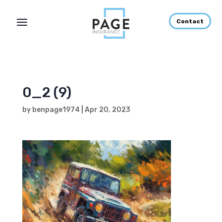
Contact
0_2 (9)
by
benpage1974
|
Apr 20, 2023