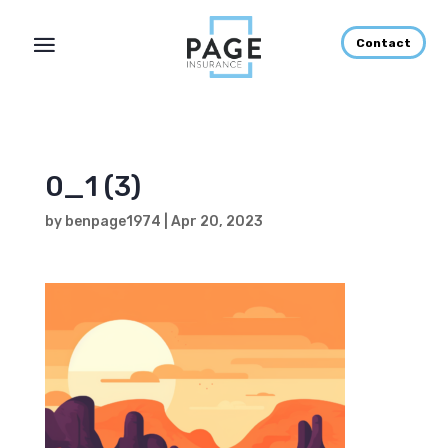
Contact
0_1 (3)
by
benpage1974
|
Apr 20, 2023