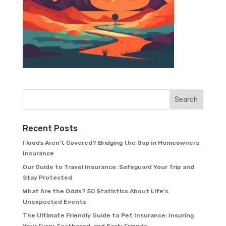
Recent Posts
Floods Aren’t Covered? Bridging the Gap in Homeowners
Insurance
Our Guide to Travel Insurance: Safeguard Your Trip and
Stay Protected
What Are the Odds? 50 Statistics About Life’s
Unexpected Events
The Ultimate Friendly Guide to Pet Insurance: Insuring