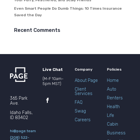
Your Furry, Feathered, and Scaly Friends
Even Smart People Do Dumb Things: 10 Times Insurance
Saved the Day
Recent Comments
Live Chat
Company
Policies
(M-F 10am-
About Page
Home
5pm MST)
Client
Auto
Services
Renters
365 Park
FAQ
Ave.
Health
Swag
Idaho Falls,
Life
ID 83402
Careers
Cabin
hi@page.team
Business
(208) 522-