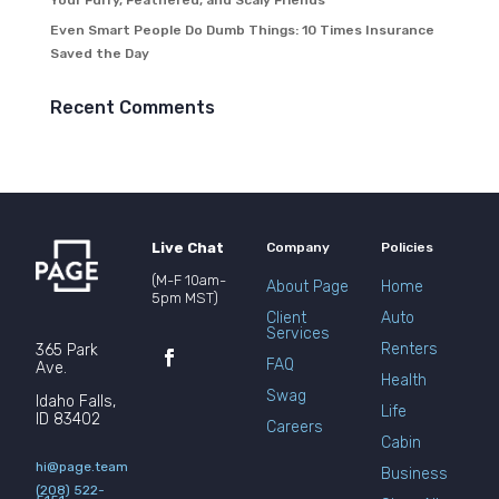
Your Furry, Feathered, and Scaly Friends
Even Smart People Do Dumb Things: 10 Times Insurance
Saved the Day
Recent Comments
Live Chat
Company
Policies
(M-F 10am-
About Page
Home
5pm MST)
Client
Auto
Services
Renters
365 Park
FAQ
Ave.
Health
Swag
Idaho Falls,
Life
ID 83402
Careers
Cabin
hi@page.team
Business
(208) 522-