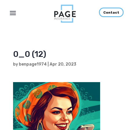
Contact
0_0 (12)
by
benpage1974
|
Apr 20, 2023