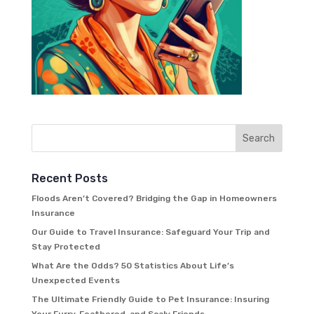
Recent Posts
Floods Aren’t Covered? Bridging the Gap in Homeowners
Insurance
Our Guide to Travel Insurance: Safeguard Your Trip and
Stay Protected
What Are the Odds? 50 Statistics About Life’s
Unexpected Events
The Ultimate Friendly Guide to Pet Insurance: Insuring