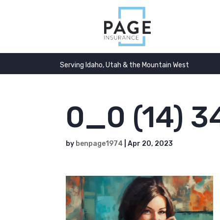
Serving Idaho, Utah & the Mountain West
0_0 (14) 3
by
benpage1974
|
Apr 20, 2023