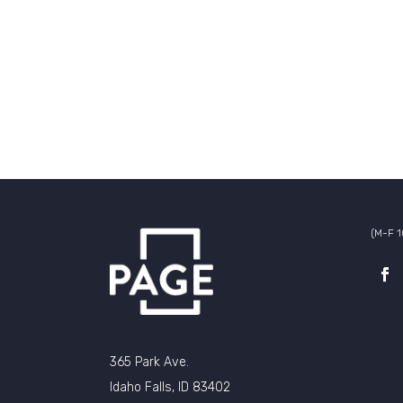
(M-F 
365 Park Ave.
Idaho Falls, ID 83402