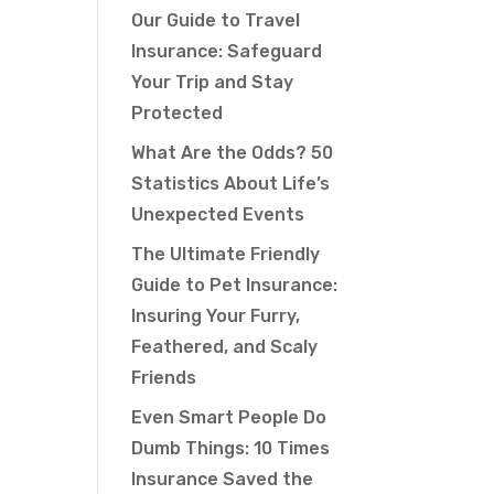
Our Guide to Travel
Insurance: Safeguard
Your Trip and Stay
Protected
What Are the Odds? 50
Statistics About Life’s
Unexpected Events
The Ultimate Friendly
Guide to Pet Insurance:
Insuring Your Furry,
Feathered, and Scaly
Friends
Even Smart People Do
Dumb Things: 10 Times
Insurance Saved the