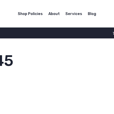
Shop Policies
About
Services
Blog
45