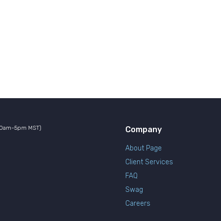
10am-5pm MST)
Company
About Page
Client Services
FAQ
Swag
Careers