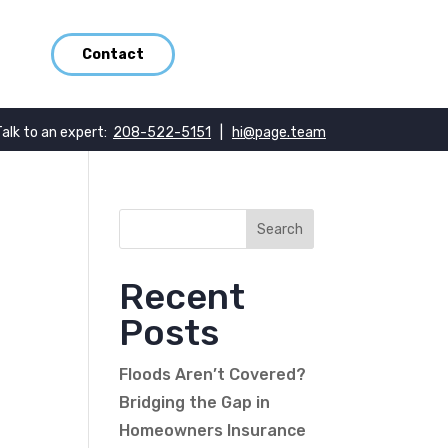
Contact
Talk to an expert:
208-522-5151
|
hi@page.team
Recent
Posts
Floods Aren’t Covered?
Bridging the Gap in
Homeowners Insurance