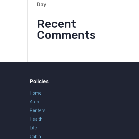
Day
Recent
Comments
Policies
Home
Auto
Renters
Health
Life
Cabin