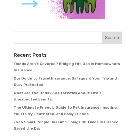
Recent Posts
Floods Aren’t Covered? Bridging the Gap in Homeowners
Insurance
Our Guide to Travel Insurance: Safeguard Your Trip and
Stay Protected
What Are the Odds? 50 Statistics About Life’s
Unexpected Events
The Ultimate Friendly Guide to Pet Insurance: Insuring
Your Furry, Feathered, and Scaly Friends
Even Smart People Do Dumb Things: 10 Times Insurance
Saved the Day