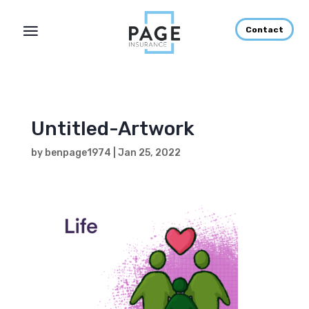
Contact
Untitled-Artwork
by
benpage1974
|
Jan 25, 2022