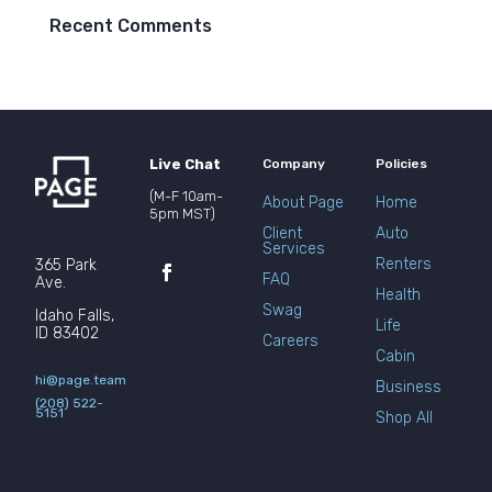
Recent Comments
Live Chat
Company
Policies
(M-F 10am-
About Page
Home
5pm MST)
Client
Auto
Services
Renters
365 Park
FAQ
Ave.
Health
Swag
Idaho Falls,
Life
ID 83402
Careers
Cabin
hi@page.team
Business
(208) 522-
5151
Shop All