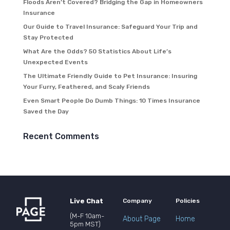
Floods Aren’t Covered? Bridging the Gap in Homeowners
Insurance
Our Guide to Travel Insurance: Safeguard Your Trip and
Stay Protected
What Are the Odds? 50 Statistics About Life’s
Unexpected Events
The Ultimate Friendly Guide to Pet Insurance: Insuring
Your Furry, Feathered, and Scaly Friends
Even Smart People Do Dumb Things: 10 Times Insurance
Saved the Day
Recent Comments
Live Chat
Company
Policies
(M-F 10am-
About Page
Home
5pm MST)