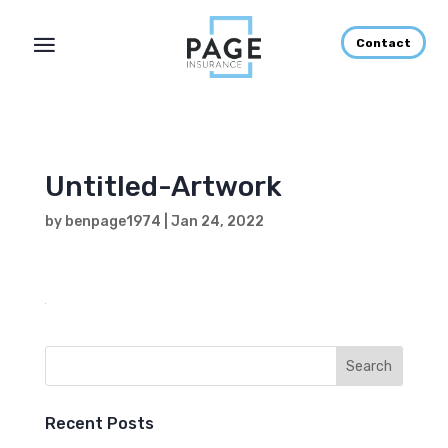
Contact
Untitled-Artwork
by
benpage1974
|
Jan 24, 2022
Recent Posts