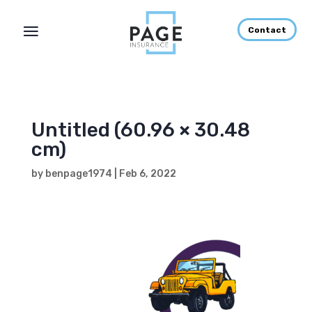
Contact
Untitled (60.96 × 30.48
cm)
by
benpage1974
|
Feb 6, 2022