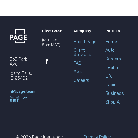
Live Chat
Company
Policies
(M-F 10am-
About Page
Home
5pm MST)
Client
Auto
Services
Renters
365 Park
FAQ
Ave.
Health
Swag
Idaho Falls,
Life
ID 83402
Careers
Cabin
hi@page.team
Business
(208) 522-
5151
Shop All
© 2026 Page Insurance
Privacy Policy