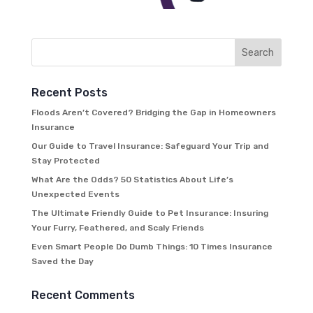
Recent Posts
Floods Aren’t Covered? Bridging the Gap in Homeowners
Insurance
Our Guide to Travel Insurance: Safeguard Your Trip and
Stay Protected
What Are the Odds? 50 Statistics About Life’s
Unexpected Events
The Ultimate Friendly Guide to Pet Insurance: Insuring
Your Furry, Feathered, and Scaly Friends
Even Smart People Do Dumb Things: 10 Times Insurance
Saved the Day
Recent Comments