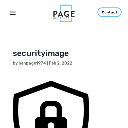
Contact
securityimage
by
benpage1974
|
Feb 2, 2022