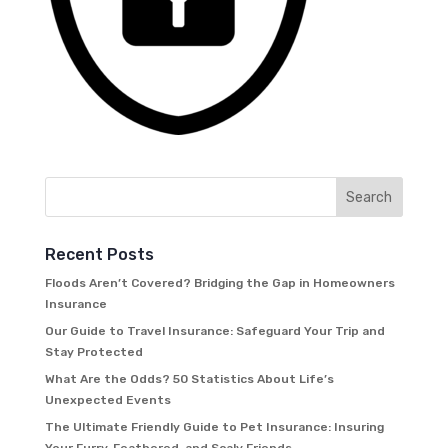
Recent Posts
Floods Aren’t Covered? Bridging the Gap in Homeowners
Insurance
Our Guide to Travel Insurance: Safeguard Your Trip and
Stay Protected
What Are the Odds? 50 Statistics About Life’s
Unexpected Events
The Ultimate Friendly Guide to Pet Insurance: Insuring