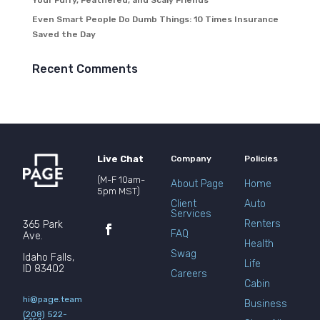
Your Furry, Feathered, and Scaly Friends
Even Smart People Do Dumb Things: 10 Times Insurance
Saved the Day
Recent Comments
Live Chat
Company
Policies
(M-F 10am-
About Page
Home
5pm MST)
Client
Auto
Services
Renters
365 Park
FAQ
Ave.
Health
Swag
Idaho Falls,
Life
ID 83402
Careers
Cabin
hi@page.team
Business
(208) 522-