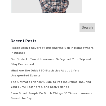
Recent Posts
Floods Aren’t Covered? Bridging the Gap in Homeowners
Insurance
Our Guide to Travel Insurance: Safeguard Your Trip and
Stay Protected
What Are the Odds? 50 Statistics About Life’s
Unexpected Events
The Ultimate Friendly Guide to Pet Insurance: Insuring
Your Furry, Feathered, and Scaly Friends
Even Smart People Do Dumb Things: 10 Times Insurance
Saved the Day