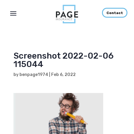
Contact
Screenshot 2022-02-06
115044
by
benpage1974
|
Feb 6, 2022