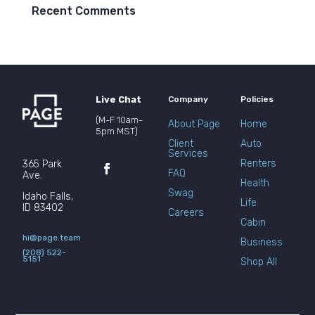
Recent Comments
Live Chat
Company
Policies
(M-F 10am-
About Page
Home
5pm MST)
Client
Auto
Services
Renters
365 Park
FAQ
Ave.
Health
Swag
Idaho Falls,
Life
ID 83402
Careers
Cabin
hi@page.team
Business
(208) 522-
5151
Shop All