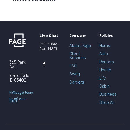
Live Chat
Company
Policies
(M-F 10am-
About Page
Home
5pm MST)
Client
Auto
Services
Renters
365 Park
FAQ
Ave.
Health
Swag
Idaho Falls,
Life
ID 83402
Careers
Cabin
hi@page.team
Business
(208) 522-
5151
Shop All