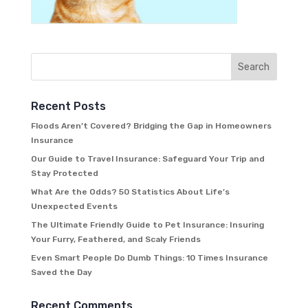
Recent Posts
Floods Aren’t Covered? Bridging the Gap in Homeowners
Insurance
Our Guide to Travel Insurance: Safeguard Your Trip and
Stay Protected
What Are the Odds? 50 Statistics About Life’s
Unexpected Events
The Ultimate Friendly Guide to Pet Insurance: Insuring
Your Furry, Feathered, and Scaly Friends
Even Smart People Do Dumb Things: 10 Times Insurance
Saved the Day
Recent Comments