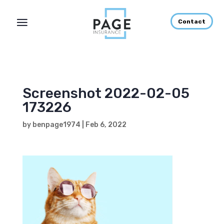
Contact
Screenshot 2022-02-05
173226
by
benpage1974
|
Feb 6, 2022