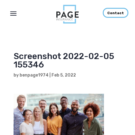
Contact
Screenshot 2022-02-05
155346
by
benpage1974
|
Feb 5, 2022