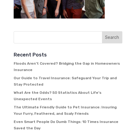
Recent Posts
Floods Aren’t Covered? Bridging the Gap in Homeowners
Insurance
Our Guide to Travel Insurance: Safeguard Your Trip and
Stay Protected
What Are the Odds? 50 Statistics About Life’s
Unexpected Events
The Ultimate Friendly Guide to Pet Insurance: Insuring
Your Furry, Feathered, and Scaly Friends
Even Smart People Do Dumb Things: 10 Times Insurance
Saved the Day