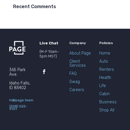
Recent Comments
Live Chat
Company
Policies
(M-F 10am-
About Page
Home
5pm MST)
Client
Auto
Services
Renters
365 Park
FAQ
Ave.
Health
Swag
Idaho Falls,
Life
ID 83402
Careers
Cabin
hi@page.team
Business
(208) 522-
5151
Shop All