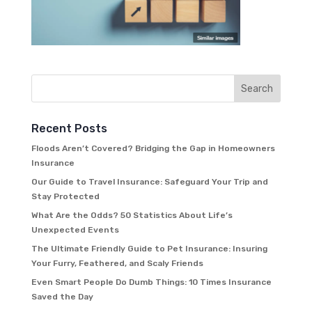
Recent Posts
Floods Aren’t Covered? Bridging the Gap in Homeowners
Insurance
Our Guide to Travel Insurance: Safeguard Your Trip and
Stay Protected
What Are the Odds? 50 Statistics About Life’s
Unexpected Events
The Ultimate Friendly Guide to Pet Insurance: Insuring
Your Furry, Feathered, and Scaly Friends
Even Smart People Do Dumb Things: 10 Times Insurance
Saved the Day