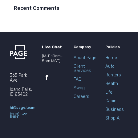
Recent Comments
Live Chat
Company
Policies
(M-F 10am-
About Page
Home
5pm MST)
Client
Auto
Services
Renters
365 Park
FAQ
Ave.
Health
Swag
Idaho Falls,
Life
ID 83402
Careers
Cabin
hi@page.team
Business
(208) 522-
5151
Shop All