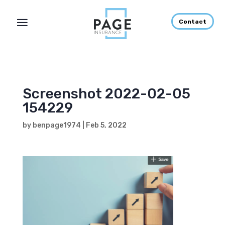
Contact
Screenshot 2022-02-05
154229
by
benpage1974
|
Feb 5, 2022