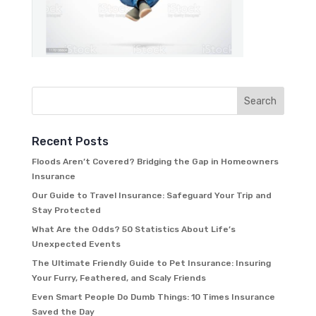
Recent Posts
Floods Aren’t Covered? Bridging the Gap in Homeowners
Insurance
Our Guide to Travel Insurance: Safeguard Your Trip and
Stay Protected
What Are the Odds? 50 Statistics About Life’s
Unexpected Events
The Ultimate Friendly Guide to Pet Insurance: Insuring
Your Furry, Feathered, and Scaly Friends
Even Smart People Do Dumb Things: 10 Times Insurance
Saved the Day