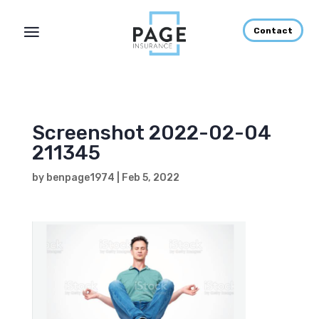
Contact
Screenshot 2022-02-04
211345
by
benpage1974
|
Feb 5, 2022