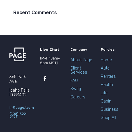
Recent Comments
Live Chat
Company
Policies
(M-F 10am-
About Page
Home
5pm MST)
Client
Auto
Services
Renters
365 Park
FAQ
Ave.
Health
Swag
Idaho Falls,
Life
ID 83402
Careers
Cabin
hi@page.team
Business
(208) 522-
5151
Shop All