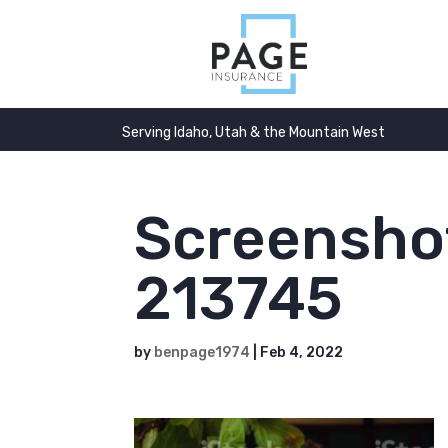
Serving Idaho, Utah & the Mountain West
Screensho
213745
by
benpage1974
|
Feb 4, 2022