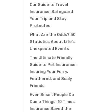
Our Guide to Travel
Insurance: Safeguard
Your Trip and Stay
Protected
What Are the Odds? 50
Statistics About Life’s
Unexpected Events
The Ultimate Friendly
Guide to Pet Insurance:
Insuring Your Furry,
Feathered, and Scaly
Friends
Even Smart People Do
Dumb Things: 10 Times
Insurance Saved the