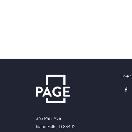
(M-F 
365 Park Ave.
Idaho Falls, ID 83402