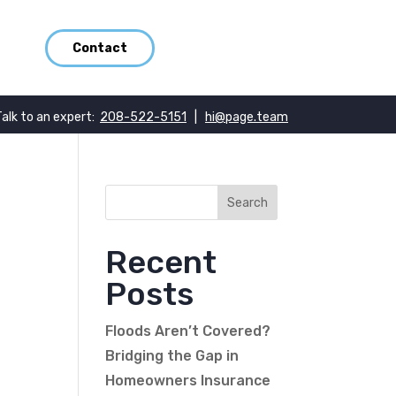
Contact
Talk to an expert:
208-522-5151
|
hi@page.team
Recent
Posts
Floods Aren’t Covered?
Bridging the Gap in
Homeowners Insurance