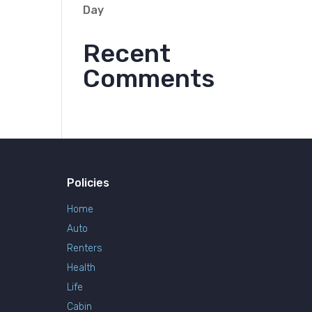
Day
Recent
Comments
Policies
Home
Auto
Renters
Health
Life
Cabin