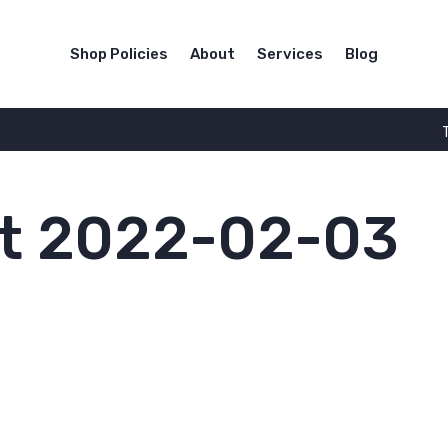
Shop Policies
About
Services
Blog
t 2022-02-03