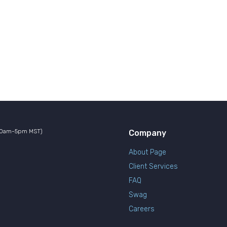
10am-5pm MST)
Company
About Page
Client Services
FAQ
Swag
Careers