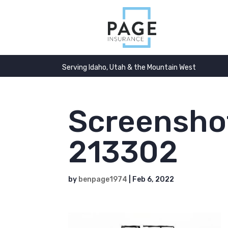
Serving Idaho, Utah & the Mountain West
Screensho
213302
by
benpage1974
|
Feb 6, 2022