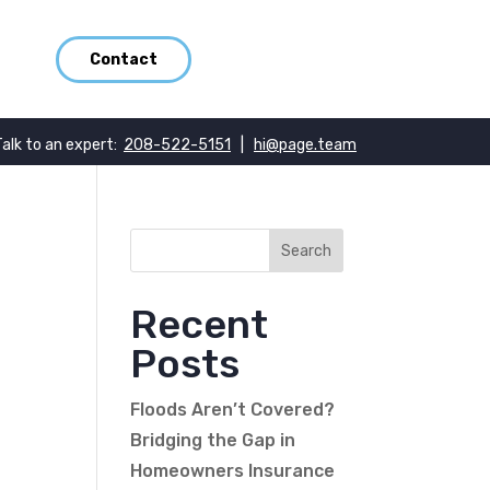
Contact
Talk to an expert:
208-522-5151
|
hi@page.team
Recent
Posts
Floods Aren’t Covered?
Bridging the Gap in
Homeowners Insurance