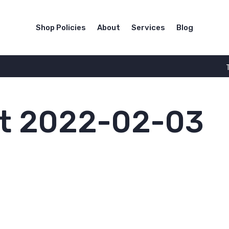
Shop Policies
About
Services
Blog
t 2022-02-03