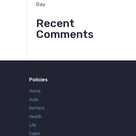
Day
Recent
Comments
Policies
Home
Auto
Renters
Health
Life
Cabin