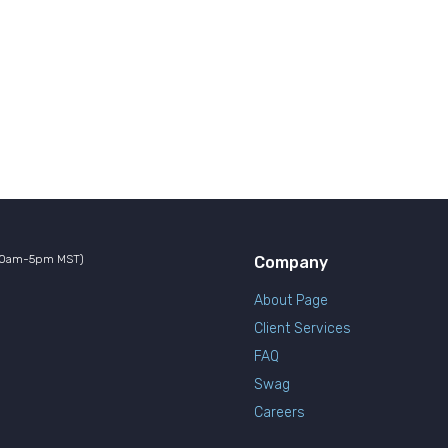
10am-5pm MST)
Company
About Page
Client Services
FAQ
Swag
Careers