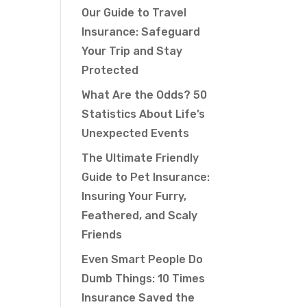
Our Guide to Travel
Insurance: Safeguard
Your Trip and Stay
Protected
What Are the Odds? 50
Statistics About Life’s
Unexpected Events
The Ultimate Friendly
Guide to Pet Insurance:
Insuring Your Furry,
Feathered, and Scaly
Friends
Even Smart People Do
Dumb Things: 10 Times
Insurance Saved the