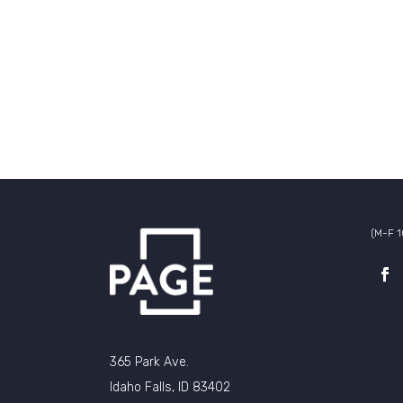
(M-F 
365 Park Ave.
Idaho Falls, ID 83402