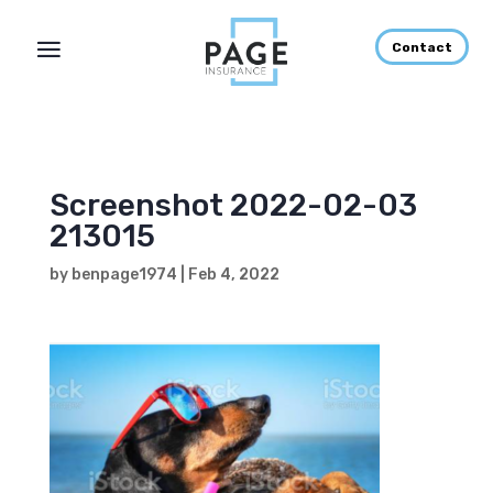
Contact
Screenshot 2022-02-03
213015
by
benpage1974
|
Feb 4, 2022