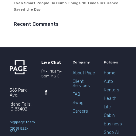
Even Smart People Do Dumb Things: 10 Times Insurance
Saved the Day
Recent Comments
Live Chat
Company
Policies
(M-F 10am-
About Page
Home
5pm MST)
Client
Auto
Services
Renters
365 Park
FAQ
Ave.
Health
Swag
Idaho Falls,
Life
ID 83402
Careers
Cabin
hi@page.team
Business
(208) 522-
5151
Shop All