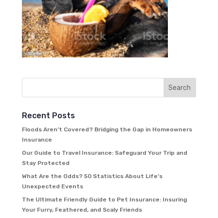
Recent Posts
Floods Aren’t Covered? Bridging the Gap in Homeowners
Insurance
Our Guide to Travel Insurance: Safeguard Your Trip and
Stay Protected
What Are the Odds? 50 Statistics About Life’s
Unexpected Events
The Ultimate Friendly Guide to Pet Insurance: Insuring
Your Furry, Feathered, and Scaly Friends