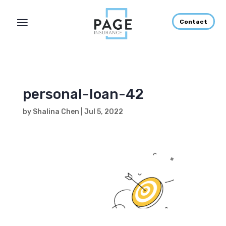
Contact
personal-loan-42
by
Shalina Chen
|
Jul 5, 2022