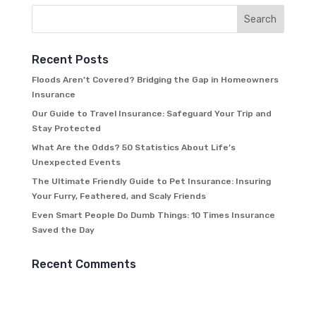
Recent Posts
Floods Aren’t Covered? Bridging the Gap in Homeowners
Insurance
Our Guide to Travel Insurance: Safeguard Your Trip and
Stay Protected
What Are the Odds? 50 Statistics About Life’s
Unexpected Events
The Ultimate Friendly Guide to Pet Insurance: Insuring
Your Furry, Feathered, and Scaly Friends
Even Smart People Do Dumb Things: 10 Times Insurance
Saved the Day
Recent Comments