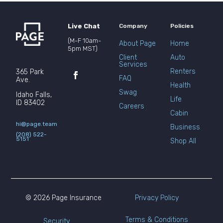
Live Chat
Company
Policies
(M-F 10am-
About Page
Home
5pm MST)
Client
Auto
Services
Renters
365 Park
FAQ
Ave.
Health
Swag
Idaho Falls,
Life
ID 83402
Careers
Cabin
hi@page.team
Business
(208) 522-
5151
Shop All
© 2026 Page Insurance
Privacy Policy
Terms & Conditions
Security