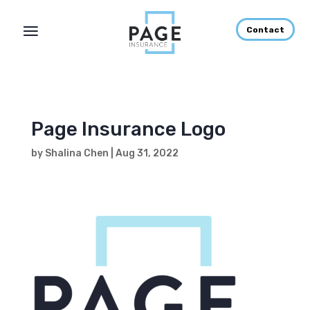
Contact
Page Insurance Logo
by
Shalina Chen
|
Aug 31, 2022