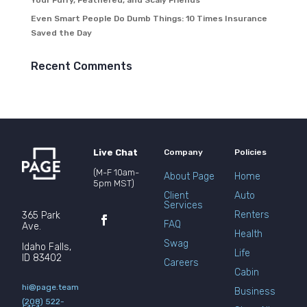
Your Furry, Feathered, and Scaly Friends
Even Smart People Do Dumb Things: 10 Times Insurance
Saved the Day
Recent Comments
Live Chat
Company
Policies
(M-F 10am-
About Page
Home
5pm MST)
Client
Auto
Services
Renters
365 Park
FAQ
Ave.
Health
Swag
Idaho Falls,
Life
ID 83402
Careers
Cabin
hi@page.team
Business
(208) 522-