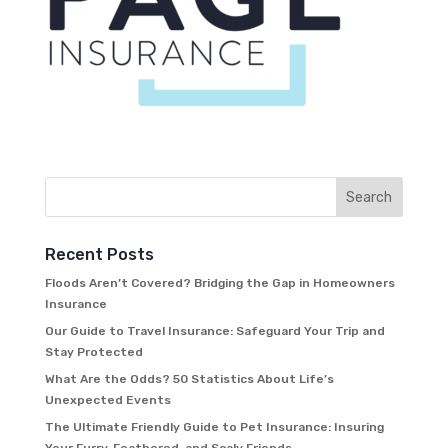
Recent Posts
Floods Aren’t Covered? Bridging the Gap in Homeowners
Insurance
Our Guide to Travel Insurance: Safeguard Your Trip and
Stay Protected
What Are the Odds? 50 Statistics About Life’s
Unexpected Events
The Ultimate Friendly Guide to Pet Insurance: Insuring