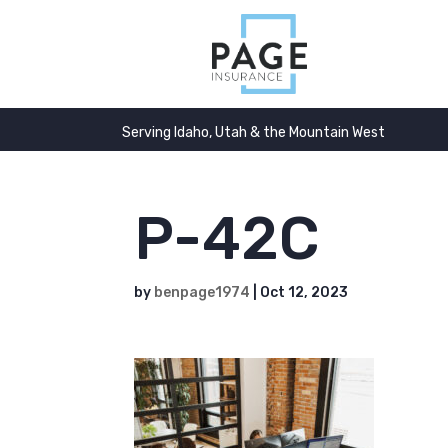
Serving Idaho, Utah & the Mountain West
P-42C
by
benpage1974
|
Oct 12, 2023