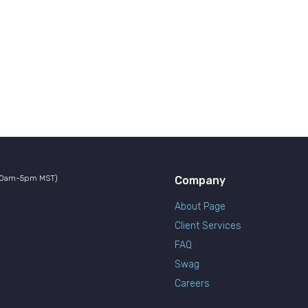
10am-5pm MST)
Company
About Page
Client Services
FAQ
Swag
Careers