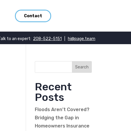
Contact
Talk to an expert:
208-522-5151
|
hi@page.team
Recent
Posts
Floods Aren’t Covered?
Bridging the Gap in
Homeowners Insurance