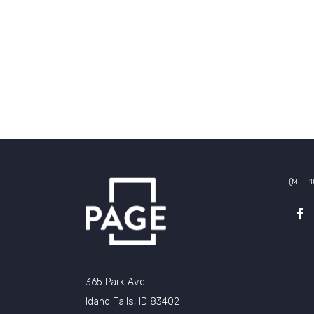
(M-F 
365 Park Ave.
Idaho Falls, ID 83402