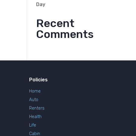
Day
Recent
Comments
Policies
Home
Auto
Renters
Health
Life
Cabin