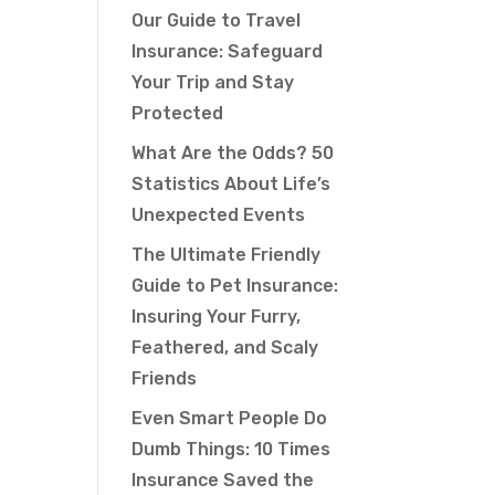
Our Guide to Travel
Insurance: Safeguard
Your Trip and Stay
Protected
What Are the Odds? 50
Statistics About Life’s
Unexpected Events
The Ultimate Friendly
Guide to Pet Insurance:
Insuring Your Furry,
Feathered, and Scaly
Friends
Even Smart People Do
Dumb Things: 10 Times
Insurance Saved the