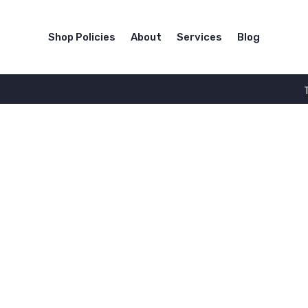
Shop Policies
About
Services
Blog