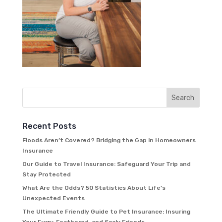
Recent Posts
Floods Aren’t Covered? Bridging the Gap in Homeowners
Insurance
Our Guide to Travel Insurance: Safeguard Your Trip and
Stay Protected
What Are the Odds? 50 Statistics About Life’s
Unexpected Events
The Ultimate Friendly Guide to Pet Insurance: Insuring