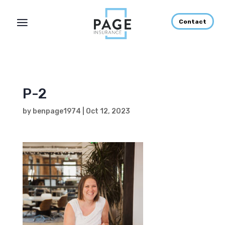
Contact
P-2
by
benpage1974
|
Oct 12, 2023