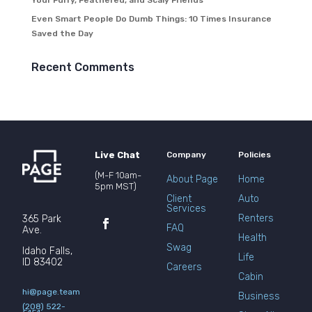
Your Furry, Feathered, and Scaly Friends
Even Smart People Do Dumb Things: 10 Times Insurance
Saved the Day
Recent Comments
Live Chat
Company
Policies
(M-F 10am-
About Page
Home
5pm MST)
Client
Auto
Services
Renters
365 Park
FAQ
Ave.
Health
Swag
Idaho Falls,
Life
ID 83402
Careers
Cabin
hi@page.team
Business
(208) 522-