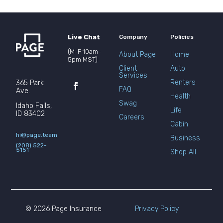
Live Chat
Company
Policies
(M-F 10am-
About Page
Home
5pm MST)
Client
Auto
Services
Renters
365 Park
FAQ
Ave.
Health
Swag
Idaho Falls,
Life
ID 83402
Careers
Cabin
hi@page.team
Business
(208) 522-
5151
Shop All
© 2026 Page Insurance
Privacy Policy