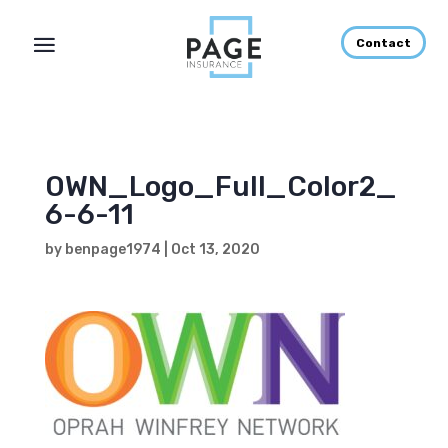
Contact
OWN_Logo_Full_Color2_
6-6-11
by
benpage1974
|
Oct 13, 2020