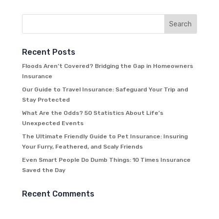
Recent Posts
Floods Aren’t Covered? Bridging the Gap in Homeowners
Insurance
Our Guide to Travel Insurance: Safeguard Your Trip and
Stay Protected
What Are the Odds? 50 Statistics About Life’s
Unexpected Events
The Ultimate Friendly Guide to Pet Insurance: Insuring
Your Furry, Feathered, and Scaly Friends
Even Smart People Do Dumb Things: 10 Times Insurance
Saved the Day
Recent Comments