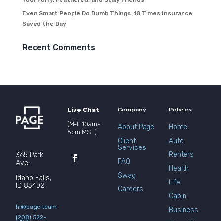
Your Furry, Feathered, and Scaly Friends
Even Smart People Do Dumb Things: 10 Times Insurance
Saved the Day
Recent Comments
Live Chat
Company
Policies
(M-F 10am-
About Page
Home
5pm MST)
Client
Auto
Services
Renters
365 Park
FAQ
Ave.
Health
Swag
Idaho Falls,
Life
ID 83402
Careers
Cabin
hi@page.team
Business
(208) 522-