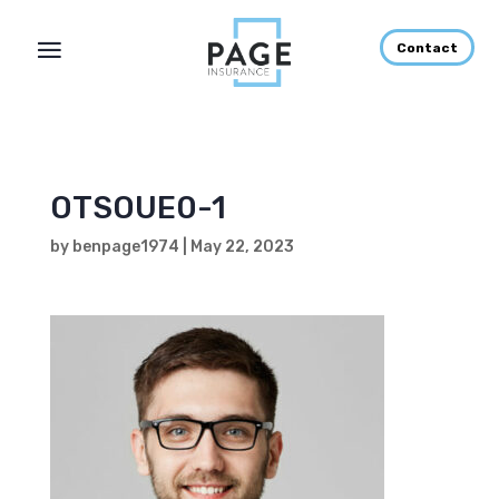
Contact
OTSOUE0-1
by
benpage1974
|
May 22, 2023