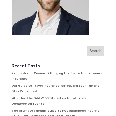
Recent Posts
Floods Aren’t Covered? Bridging the Gap in Homeowners
Insurance
Our Guide to Travel Insurance: Safeguard Your Trip and
Stay Protected
What Are the Odds? 50 Statistics About Life’s
Unexpected Events
The Ultimate Friendly Guide to Pet Insurance: Insuring