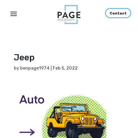
Contact
Jeep
by
benpage1974
|
Feb 5, 2022