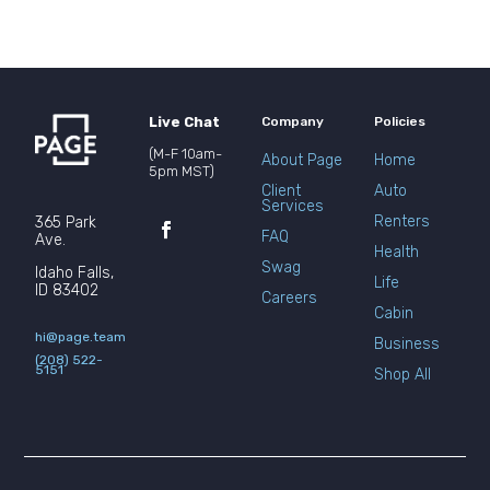
Live Chat
Company
Policies
(M-F 10am-
About Page
Home
5pm MST)
Client
Auto
Services
Renters
365 Park
FAQ
Ave.
Health
Swag
Idaho Falls,
Life
ID 83402
Careers
Cabin
hi@page.team
Business
(208) 522-
5151
Shop All