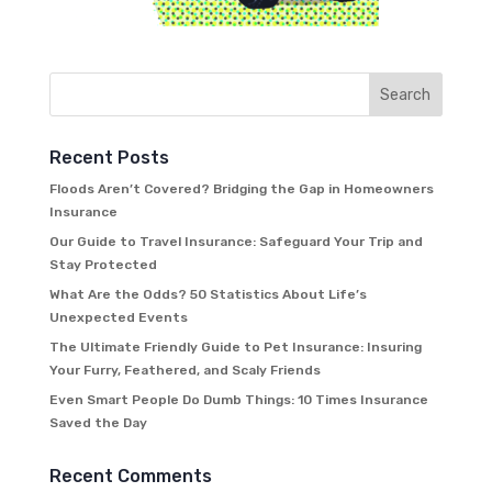
Recent Posts
Floods Aren’t Covered? Bridging the Gap in Homeowners
Insurance
Our Guide to Travel Insurance: Safeguard Your Trip and
Stay Protected
What Are the Odds? 50 Statistics About Life’s
Unexpected Events
The Ultimate Friendly Guide to Pet Insurance: Insuring
Your Furry, Feathered, and Scaly Friends
Even Smart People Do Dumb Things: 10 Times Insurance
Saved the Day
Recent Comments