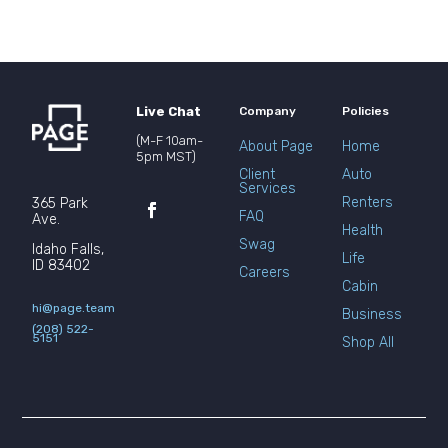
Live Chat
Company
Policies
(M-F 10am-
About Page
Home
5pm MST)
Client
Auto
Services
Renters
365 Park
FAQ
Ave.
Health
Swag
Idaho Falls,
Life
ID 83402
Careers
Cabin
hi@page.team
Business
(208) 522-
5151
Shop All