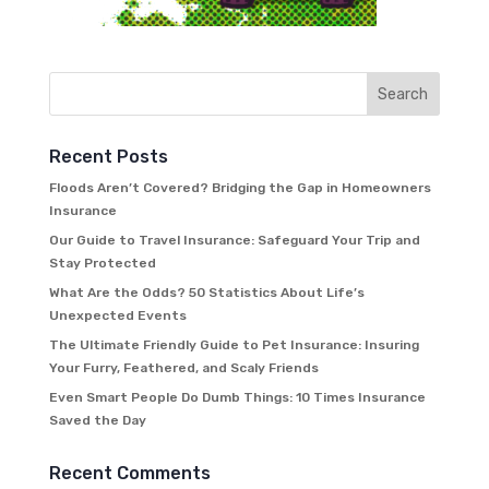
Recent Posts
Floods Aren’t Covered? Bridging the Gap in Homeowners
Insurance
Our Guide to Travel Insurance: Safeguard Your Trip and
Stay Protected
What Are the Odds? 50 Statistics About Life’s
Unexpected Events
The Ultimate Friendly Guide to Pet Insurance: Insuring
Your Furry, Feathered, and Scaly Friends
Even Smart People Do Dumb Things: 10 Times Insurance
Saved the Day
Recent Comments