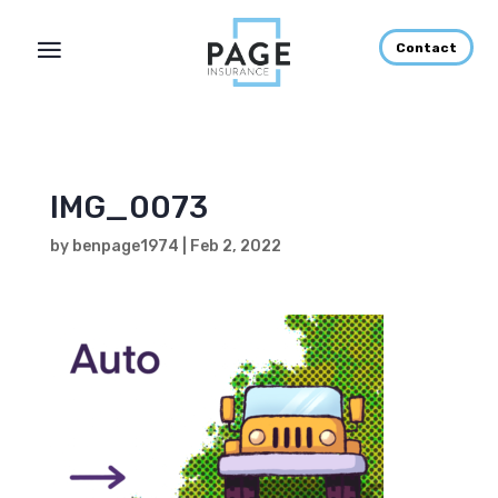
Contact
IMG_0073
by
benpage1974
|
Feb 2, 2022