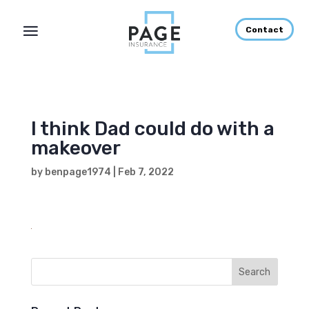
Contact
I think Dad could do with a
makeover
by
benpage1974
|
Feb 7, 2022