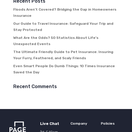
Recent Posts
Floods Aren’t Covered? Bridging the Gap in Homeowners
Insurance
Our Guide to Travel Insurance: Safeguard Your Trip and
Stay Protected
What Are the Odds? 50 Statistics About Life’s
Unexpected Events
The Ultimate Friendly Guide to Pet Insurance: Insuring
Your Furry, Feathered, and Scaly Friends
Even Smart People Do Dumb Things: 10 Times Insurance
Saved the Day
Recent Comments
Live Chat
Company
Policies