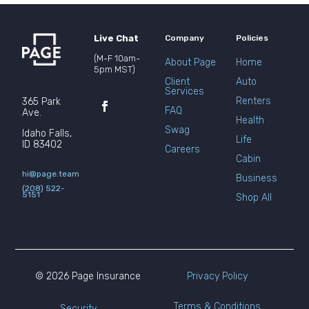
Live Chat
Company
Policies
(M-F 10am-
About Page
Home
5pm MST)
Client
Auto
Services
Renters
365 Park
FAQ
Ave.
Health
Swag
Idaho Falls,
Life
ID 83402
Careers
Cabin
hi@page.team
Business
(208) 522-
5151
Shop All
© 2026 Page Insurance
Privacy Policy
Terms & Conditions
Security