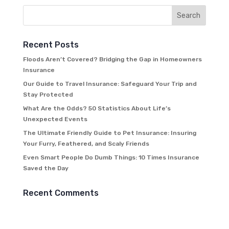
Recent Posts
Floods Aren’t Covered? Bridging the Gap in Homeowners
Insurance
Our Guide to Travel Insurance: Safeguard Your Trip and
Stay Protected
What Are the Odds? 50 Statistics About Life’s
Unexpected Events
The Ultimate Friendly Guide to Pet Insurance: Insuring
Your Furry, Feathered, and Scaly Friends
Even Smart People Do Dumb Things: 10 Times Insurance
Saved the Day
Recent Comments