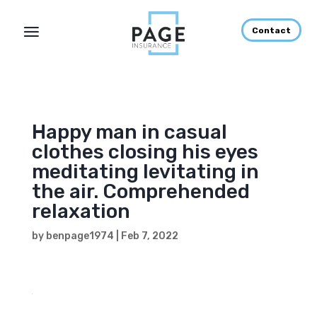
Contact
Happy man in casual
clothes closing his eyes
meditating levitating in
the air. Comprehended
relaxation
by
benpage1974
|
Feb 7, 2022