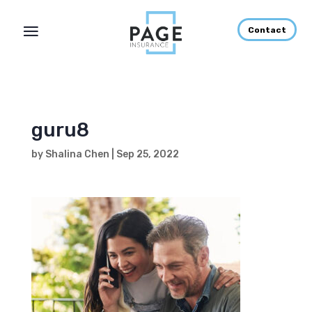
Contact
guru8
by
Shalina Chen
|
Sep 25, 2022