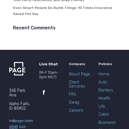
Your Furry, Feathered, and Scaly Friends
Even Smart People Do Dumb Things: 10 Times Insurance
Saved the Day
Recent Comments
Live Chat
Company
Policies
(M-F 10am-
About Page
Home
5pm MST)
Client
Auto
Services
Renters
365 Park
FAQ
Ave.
Health
Swag
Idaho Falls,
Life
ID 83402
Careers
Cabin
hi@page.team
Business
(208) 522-