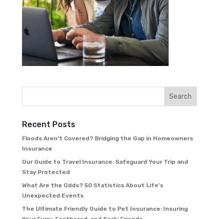
Recent Posts
Floods Aren’t Covered? Bridging the Gap in Homeowners
Insurance
Our Guide to Travel Insurance: Safeguard Your Trip and
Stay Protected
What Are the Odds? 50 Statistics About Life’s
Unexpected Events
The Ultimate Friendly Guide to Pet Insurance: Insuring