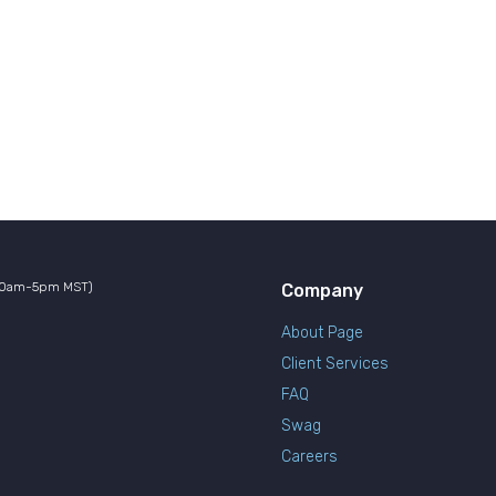
10am-5pm MST)
Company
About Page
Client Services
FAQ
Swag
Careers