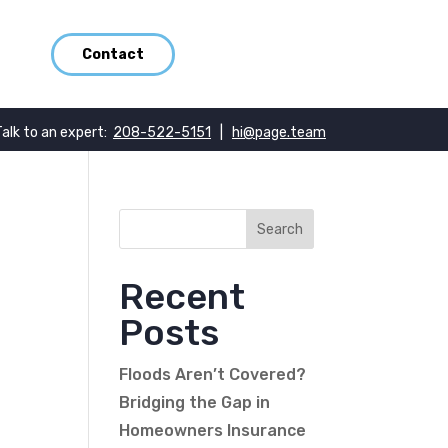
Contact
Talk to an expert:
208-522-5151
|
hi@page.team
Recent
Posts
Floods Aren’t Covered?
Bridging the Gap in
Homeowners Insurance