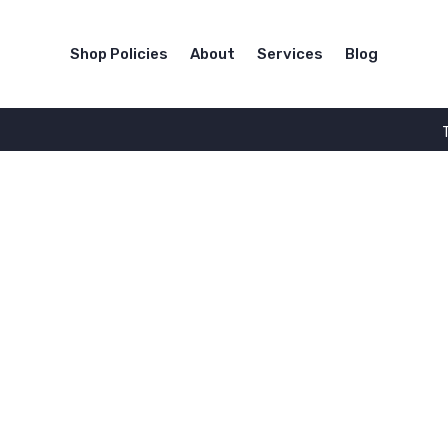
Shop Policies
About
Services
Blog