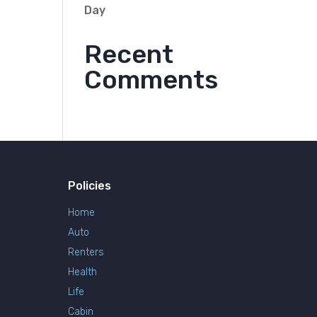
Day
Recent
Comments
Policies
Home
Auto
Renters
Health
Life
Cabin