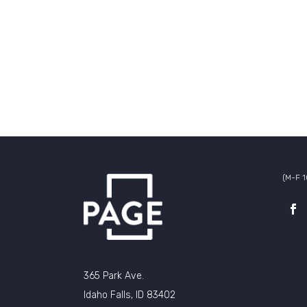
(M-F 
365 Park Ave.
Idaho Falls, ID 83402