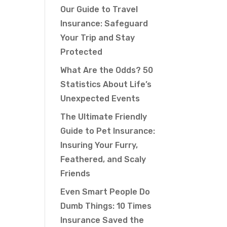
Our Guide to Travel
Insurance: Safeguard
Your Trip and Stay
Protected
What Are the Odds? 50
Statistics About Life’s
Unexpected Events
The Ultimate Friendly
Guide to Pet Insurance:
Insuring Your Furry,
Feathered, and Scaly
Friends
Even Smart People Do
Dumb Things: 10 Times
Insurance Saved the