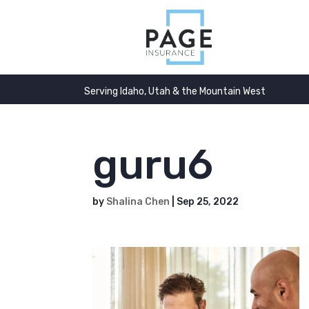
Serving Idaho, Utah & the Mountain West
guru6
by
Shalina Chen
|
Sep 25, 2022