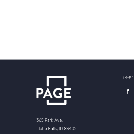
(M-F 
365 Park Ave.
Idaho Falls, ID 83402