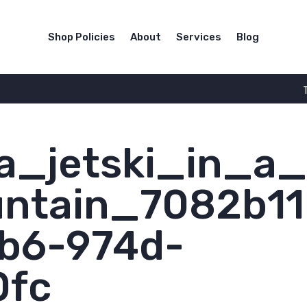
Shop Policies
About
Services
Blog
_jetski_in_a
untain_7082b11
b6-974d-
0fc