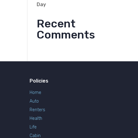
Day
Recent
Comments
Policies
Home
Auto
Renters
Health
Life
Cabin