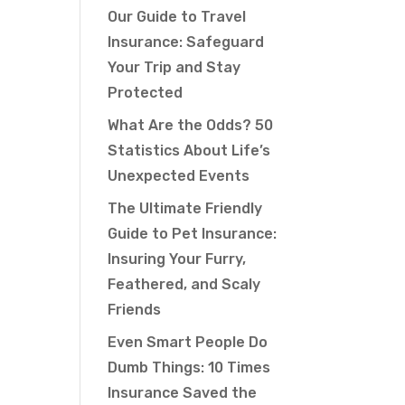
Our Guide to Travel
Insurance: Safeguard
Your Trip and Stay
Protected
What Are the Odds? 50
Statistics About Life’s
Unexpected Events
The Ultimate Friendly
Guide to Pet Insurance:
Insuring Your Furry,
Feathered, and Scaly
Friends
Even Smart People Do
Dumb Things: 10 Times
Insurance Saved the