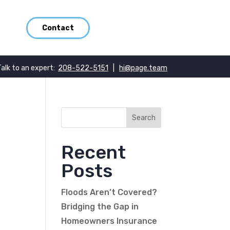
Contact
Talk to an expert:
208-522-5151
|
hi@page.team
_
Recent
Posts
Floods Aren’t Covered?
Bridging the Gap in
Homeowners Insurance