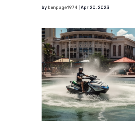
by
benpage1974
|
Apr 20, 2023