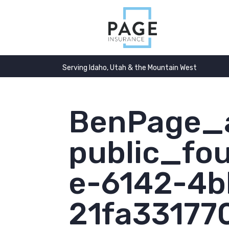
Serving Idaho, Utah & the Mountain West
BenPage_a
public_fo
e-6142-4b
21fa33177