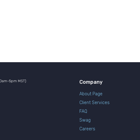
10am-5pm MST)
Company
About Page
Client Services
FAQ
Swag
Careers