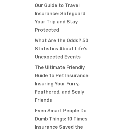
Our Guide to Travel
Insurance: Safeguard
Your Trip and Stay
Protected
What Are the Odds? 50
Statistics About Life’s
Unexpected Events
The Ultimate Friendly
Guide to Pet Insurance:
Insuring Your Furry,
Feathered, and Scaly
Friends
Even Smart People Do
Dumb Things: 10 Times
Insurance Saved the