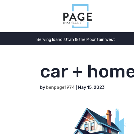
Serving Idaho, Utah & the Mountain West
car + hom
by
benpage1974
|
May 15, 2023