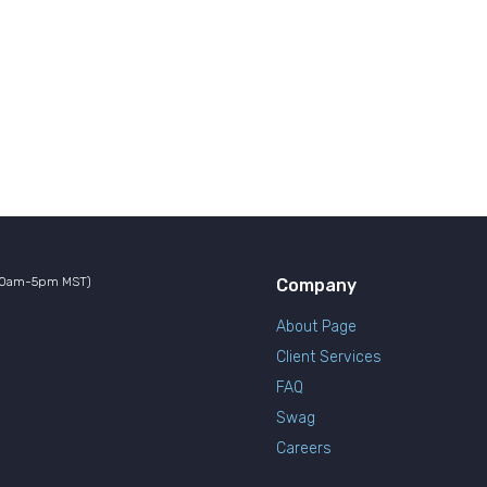
10am-5pm MST)
Company
About Page
Client Services
FAQ
Swag
Careers