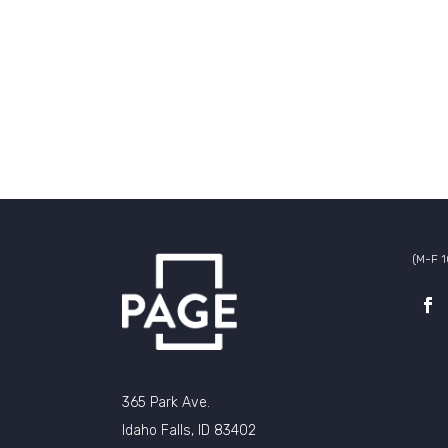
(M-F 
365 Park Ave.
Idaho Falls, ID 83402