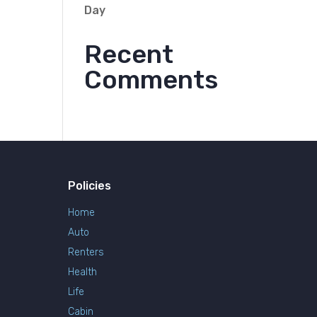
Day
Recent
Comments
Policies
Home
Auto
Renters
Health
Life
Cabin