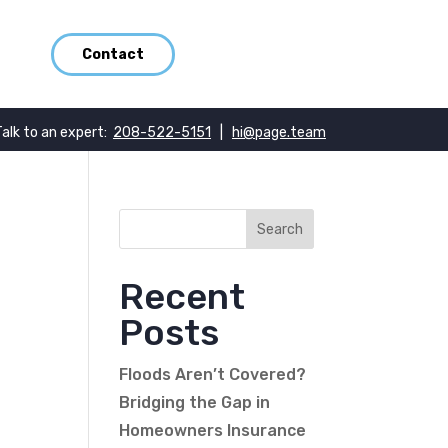
Contact
Talk to an expert:
208-522-5151
|
hi@page.team
Recent
Posts
Floods Aren’t Covered?
Bridging the Gap in
Homeowners Insurance