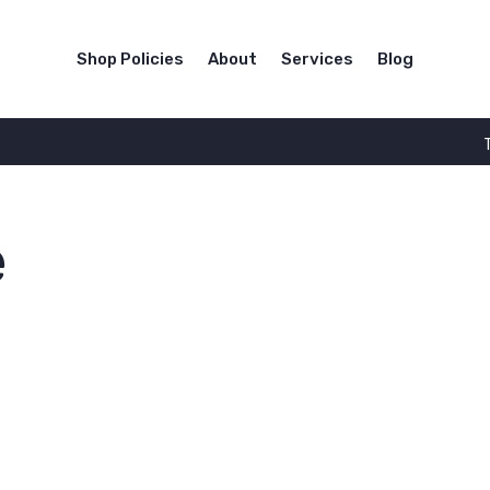
Shop Policies
About
Services
Blog
e