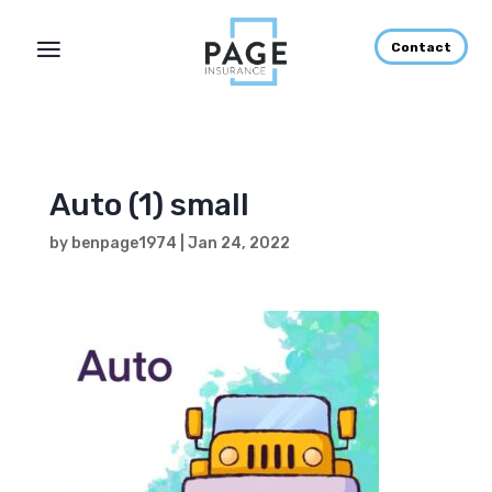
Contact
Auto (1) small
by
benpage1974
|
Jan 24, 2022