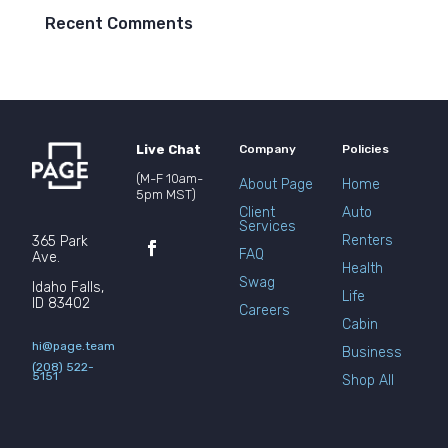
Recent Comments
Live Chat
Company
Policies
(M-F 10am-
About Page
Home
5pm MST)
Client
Auto
Services
Renters
365 Park
FAQ
Ave.
Health
Swag
Idaho Falls,
Life
ID 83402
Careers
Cabin
hi@page.team
Business
(208) 522-
5151
Shop All