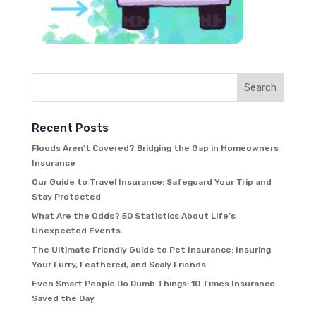
Recent Posts
Floods Aren’t Covered? Bridging the Gap in Homeowners
Insurance
Our Guide to Travel Insurance: Safeguard Your Trip and
Stay Protected
What Are the Odds? 50 Statistics About Life’s
Unexpected Events
The Ultimate Friendly Guide to Pet Insurance: Insuring
Your Furry, Feathered, and Scaly Friends
Even Smart People Do Dumb Things: 10 Times Insurance
Saved the Day