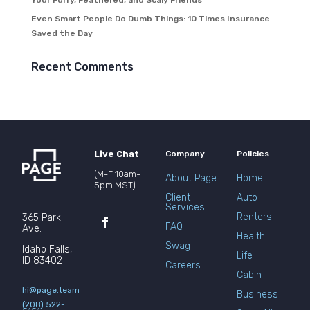
Your Furry, Feathered, and Scaly Friends
Even Smart People Do Dumb Things: 10 Times Insurance
Saved the Day
Recent Comments
Live Chat
Company
Policies
(M-F 10am-
About Page
Home
5pm MST)
Client
Auto
Services
Renters
365 Park
FAQ
Ave.
Health
Swag
Idaho Falls,
Life
ID 83402
Careers
Cabin
hi@page.team
Business
(208) 522-