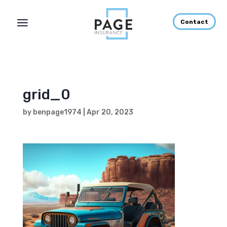
Contact
grid_0
by
benpage1974
|
Apr 20, 2023