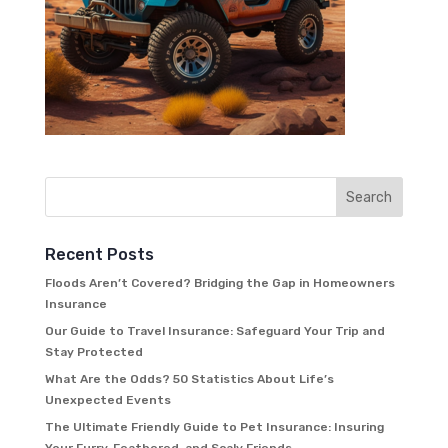
Recent Posts
Floods Aren’t Covered? Bridging the Gap in Homeowners
Insurance
Our Guide to Travel Insurance: Safeguard Your Trip and
Stay Protected
What Are the Odds? 50 Statistics About Life’s
Unexpected Events
The Ultimate Friendly Guide to Pet Insurance: Insuring